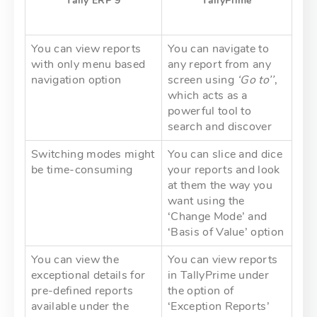
Tally
ERP
9
TallyPíime
You can view reports
You can navigate to
with only menu based
any report from any
navigation option
screen using
‘Go to’’
,
which acts as a
powerful tool to
search and discover
Switching modes might
You can slice and dice
be time-consuming
your reports and look
at them the way you
want using the
‘Change Mode’ and
‘Basis of Value’ option
You can view the
You can view reports
exceptional details for
in TallyPrime under
pre-defined reports
the option of
available under the
‘Exception Reports’