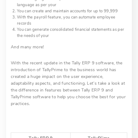
language as per your
You can create and maintain accounts for up to 99,999
With the payroll feature, you can automate employee
records
You can generate consolidated financial statements as per
the needs of your
And many more!
With the recent update in the Tally ERP 9 software, the
introduction of TallyPrime to the business world has
created a huge impact on the user experience,
adaptability aspects, and functioning. Let’s take a look at
the difference in features between Tally ERP 9 and
TallyPrime software to help you choose the best for your
practices.