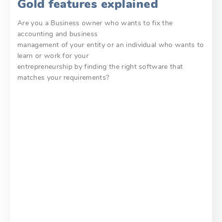
Gold features explained
Are you a Business owner who wants to fix the
accounting and business
management of your entity or an individual who wants to
learn or work for your
entrepreneurship by finding the right software that
matches your requirements?