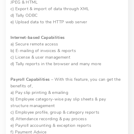
JPEG & HTML
c) Export & import of data through XML
d) Tally ODBC
e) Upload data to the HTTP web server
Internet-based Capabilities
a) Secure remote access
b) E-mailing of invoices & reports
c) License & user management
d) Tally reports in the browser and many more
Payroll Capabilities
– With this feature, you can get the
benefits of,
a) Pay slip printing & emailing
b) Employee category-wise pay slip sheets & pay
structure management
c) Employee profile, group & category reports
d) Attendance recording & pay process
e) Payroll accounting & exception reports
f) Payment Advice