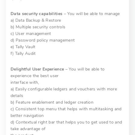
Data security capabilities
– You will be able to manage
a) Data Backup & Restore
b) Multiple security controls
c) User management
d) Password policy management
e) Tally Vault
f) Tally Audit
Delightful User Experience
– You will be able to
experience the best user
interface with,
a) Easily configurable ledgers and vouchers with more
details
b) Feature enablement and ledger creation
c) Consistent top menu that helps with multitasking and
better navigation
d) Contextual right bar that helps you to get used to and
take advantage of