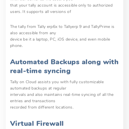
that your tally account is accessible only to authorized
users. It supports all versions of
The tally from Tally erp6x to Tallyerp 9 and TallyPrime is
also accessible from any
device be it a laptop, PC, iOS device, and even mobile
phone.
Automated Backups along with
real-time syncing
Tally on Cloud assists you with fully customizable
automated backups at regular
intervals and also maintains real-time syncing of all the
entries and transactions
recorded from different locations.
Virtual Firewall