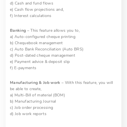
d) Cash and fund flows
e) Cash flow projections and,
f) Interest calculations
Banking
– This feature allows you to,
a) Auto-configured cheque printing
b) Chequebook management
c) Auto Bank Reconciliation (Auto BRS)
d) Post-dated cheque management
e) Payment advice & deposit slip
f) E-payments
Manufacturing & Job work
– With this feature, you will
be able to create,
a) Multi-Bill of material (BOM)
b) Manufacturing Journal
c) Job order processing
d) Job work reports