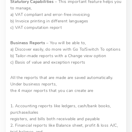
Statutory Capabilities
– This important feature helps you
to manage,
a) VAT compliant and error-free invoicing
b) Invoice printing in different languages
c) VAT computation report
Business Reports
– You will be able to,
a) Discover easily, do more with Go To/Switch To options
b) Tailor-made reports with a Change view option
c) Basis of value and exception reports
All the reports that are made are saved automatically.
Under business reports,
the 4 major reports that you can create are
1. Accounting reports like ledgers, cash/bank books,
purchase/sales
registers, and bills both receivable and payable
2. Financial reports like Balance sheet, profit & loss A/C,
trial balance, and