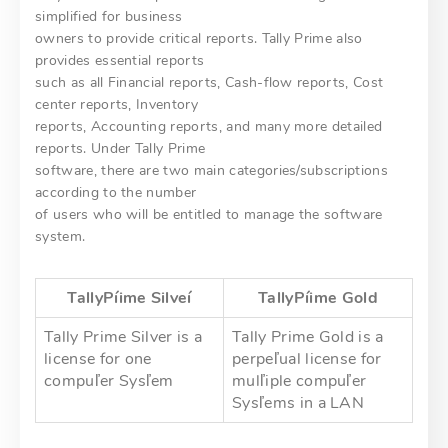
simplified for business
owners to provide critical reports. Tally Prime also
provides essential reports
such as all Financial reports, Cash-flow reports, Cost
center reports, Inventory
reports, Accounting reports, and many more detailed
reports. Under Tally Prime
software, there are two main categories/subscriptions
according to the number
of users who will be entitled to manage the software
system.
TallyPíime
Silveí
TallyPíime
Gold
Tally Prime Silver is a
Tally Prime Gold is a
license for one
perpeľual license for
compuľer Sysľem
mulľiple compuľer
Sysľems in a LAN