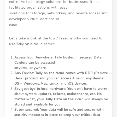
extensive technology solutions for businesses. It has
facilitated organizations with easy
solutions for storage, networking, and remote access and
developed virtual locations at
ease.
Let’s take a look at the top 7 reasons why you need to
use Tally on a cloud server:
Access from Anywhere: Tally hosted in secured Data
Centers can be accessed
anytime, anywhere.
Any Device: Tally on the cloud comes with RDP (Remote
Desk) protocol and you can access it using any device
OS – Windows, Mac, Linux, and iOS devices.
Say goodbye to local hardware: You don’t have to worry
about system updates, failures, maintenance, etc. No
matter what, your Tally Data on the cloud will always be
stored and available for you.
Super secured: Your data will be safe and secure with
security measures in place to keep your critical data