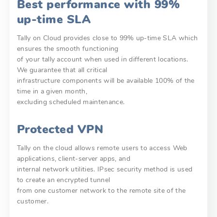
Best performance with 99%
up-time SLA
Tally on Cloud provides close to 99% up-time SLA which
ensures the smooth functioning
of your tally account when used in different locations.
We guarantee that all critical
infrastructure components will be available 100% of the
time in a given month,
excluding scheduled maintenance.
Protected VPN
Tally on the cloud allows remote users to access Web
applications, client-server apps, and
internal network utilities. IPsec security method is used
to create an encrypted tunnel
from one customer network to the remote site of the
customer.