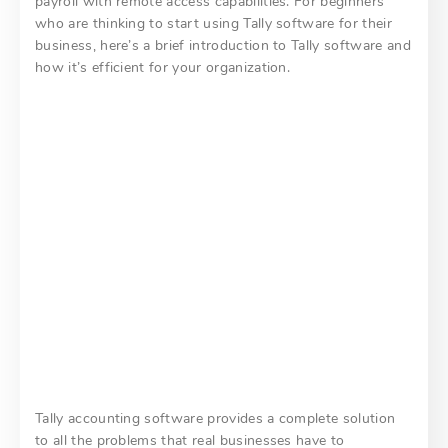
payroll with remote access capabilities. For beginners
who are thinking to start using Tally software for their
business, here’s a brief introduction to Tally software and
how it’s efficient for your organization.
Tally accounting software provides a complete solution
to all the problems that real businesses have to