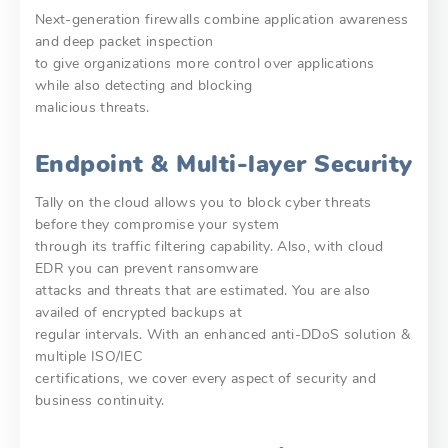
Next-generation firewalls combine application awareness
and deep packet inspection
to give organizations more control over applications
while also detecting and blocking
malicious threats.
Endpoint & Multi-layer Security
Tally on the cloud allows you to block cyber threats
before they compromise your system
through its traffic filtering capability. Also, with cloud
EDR you can prevent ransomware
attacks and threats that are estimated. You are also
availed of encrypted backups at
regular intervals. With an enhanced anti-DDoS solution &
multiple ISO/IEC
certifications, we cover every aspect of security and
business continuity.