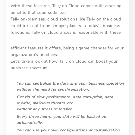
With these features, Tally on Cloud comes with amazing
benefits that supersede itself
Tally on-premises. cloud solutions like Tally on the cloud
could turn out to be a major players in today’s business
functions. Tally on cloud prices is reasonable with these
efficient features it offers, being a game changer for your
organization’s practices.
Let’s take a look at how Tally on Cloud can boost your
business spectrum:
You can centralize the data and your business operation
without the need for
synchronization.
Get rid of slow performance, data corruption, data
rewrite, malicious threats, etc
without any stress or tension.
Every three hours, your data will be backed up
automatically.
You can use your own configurations or customization