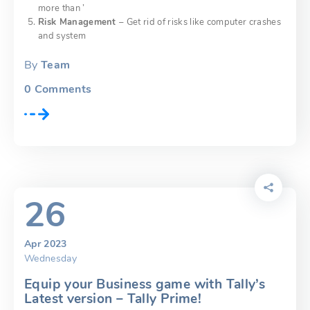
more than ’
Risk Management
– Get rid of risks like computer crashes
and system
By
Team
0
Comments
26
Apr 2023
Wednesday
Equip your Business game with Tally’s
Latest version – Tally Prime!