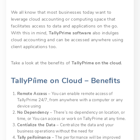
We all know that most businesses today want to
leverage cloud accounting or computing space that
facilitates access to data and applications on the go.
With this in mind,
TallyPrime software
also indulges
cloud accounting and can be accessed anywhere using
client applications too.
Take a look at the benefits of
TallyPrime on the cloud
.
TallyPíime on Cloud – Beneﬁts
Remote Access
– You can enable remote access of
TallyPrime 24/7, from anywhere with a computer or any
device using
No Dependency
– There’s no dependency on location, or
time, or You can access or work on TallyPrime at any time.
Centíalize the Data
– Centralize the data and your
business operations without the need for
Tally
peífoímance
– The performance will be improved