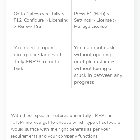
Go to Gateway of Tally >
Press F1 (Help) >
F12: Configure > Licensing
Settings > License >
> Renew TSS
Manage License
You need to open
You can multitask
multiple instances of
without opening
Tally ERP 9 to multi-
multiple instances
task
without losing or
stuck in between any
progress
With these specific features under tally ERP9 and
TallyPrime, you get to choose which type of software
would suffice with the right benefits as per your
requirements and your company functions.