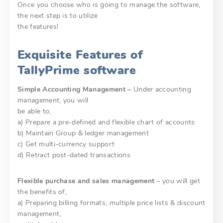
Once you choose who is going to manage the software,
the next step is to utilize
the features!
Exquisite Features of
TallyPrime software
Simple Accounting Management –
Under accounting
management, you will
be able to,
a) Prepare a pre-defined and flexible chart of accounts
b) Maintain Group & ledger management
c) Get multi-currency support
d) Retract post-dated transactions
Flexible purchase and sales management
– you will get
the benefits of,
a) Preparing billing formats, multiple price lists & discount
management,