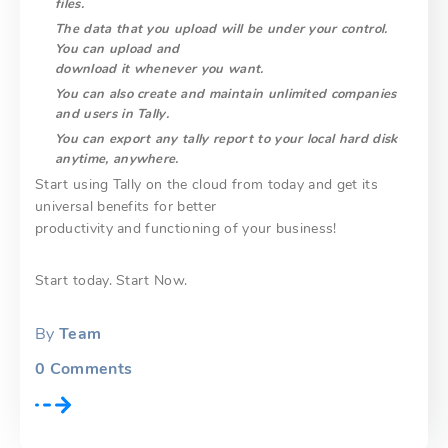
files.
The data that you upload will be under your control.
You can upload and
download it whenever you want.
You can also create and maintain unlimited companies
and users in Tally.
You can export any tally report to your local hard disk
anytime, anywhere.
Start using Tally on the cloud from today and get its
universal benefits for better
productivity and functioning of your business!
Start today. Start Now.
By
Team
0
Comments