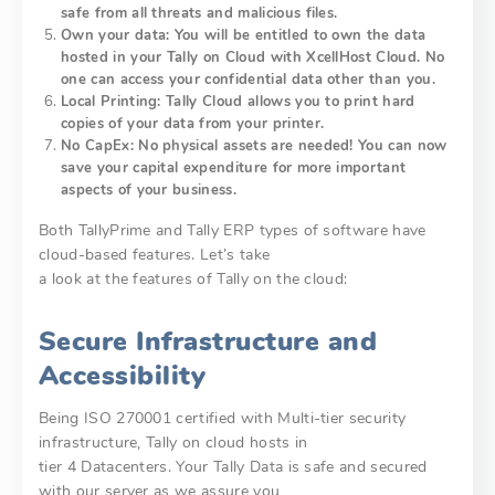
safe from all threats and malicious files.
Own your data: You will be entitled to own the data
hosted in your Tally on Cloud with XcellHost Cloud. No
one can access your confidential data other than you.
Local Printing: Tally Cloud allows you to print hard
copies of your data from your printer.
No CapEx: No physical assets are needed! You can now
save your capital expenditure for more important
aspects of your business.
Both TallyPrime and Tally ERP types of software have
cloud-based features. Let’s take
a look at the features of Tally on the cloud:
Secure Infrastructure and
Accessibility
Being ISO 270001 certified with Multi-tier security
infrastructure, Tally on cloud hosts in
tier 4 Datacenters. Your Tally Data is safe and secured
with our server as we assure you