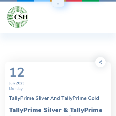
Skip
to
content
12
Jun 2023
Monday
TallyPrime Silver And TallyPrime Gold
TallyPrime Silver & TallyPrime