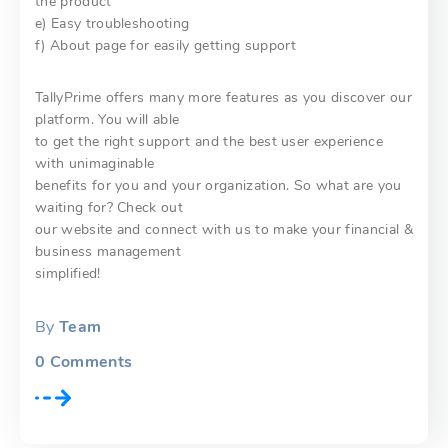
the product
e) Easy troubleshooting
f) About page for easily getting support
TallyPrime offers many more features as you discover our
platform. You will able
to get the right support and the best user experience
with unimaginable
benefits for you and your organization. So what are you
waiting for? Check out
our website and connect with us to make your financial &
business management
simplified!
By
Team
0
Comments