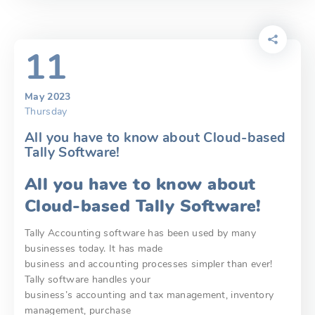
11
May 2023
Thursday
All you have to know about Cloud-based
Tally Software!
All you have to know about
Cloud-based Tally Software!
Tally Accounting software has been used by many
businesses today. It has made
business and accounting processes simpler than ever!
Tally software handles your
business’s accounting and tax management, inventory
management, purchase