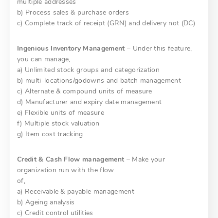
multiple addresses
b) Process sales & purchase orders
c) Complete track of receipt (GRN) and delivery not (DC)
Ingenious Inventory Management
– Under this feature,
you can manage,
a) Unlimited stock groups and categorization
b) multi-locations/godowns and batch management
c) Alternate & compound units of measure
d) Manufacturer and expiry date management
e) Flexible units of measure
f) Multiple stock valuation
g) Item cost tracking
Credit & Cash Flow management
– Make your
organization run with the flow
of,
a) Receivable & payable management
b) Ageing analysis
c) Credit control utilities