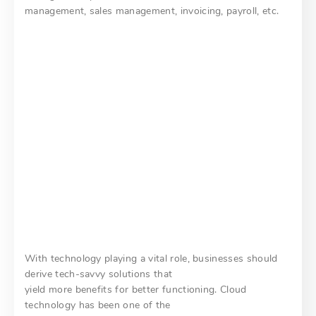
management, sales management, invoicing, payroll, etc.
With technology playing a vital role, businesses should
derive tech-savvy solutions that
yield more benefits for better functioning. Cloud
technology has been one of the