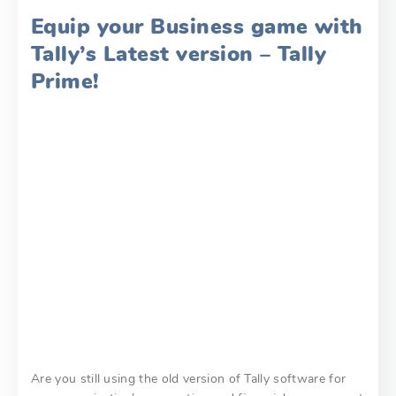
Equip your Business game with
Tally’s Latest version – Tally
Prime!
Are you still using the old version of Tally software for