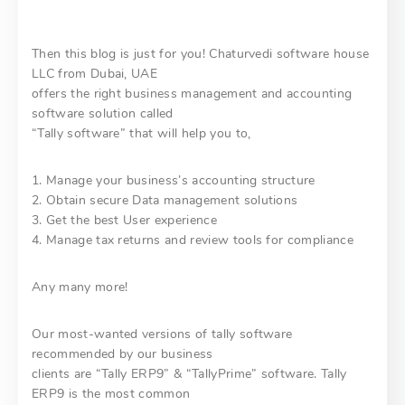
Then this blog is just for you! Chaturvedi software house
LLC from Dubai, UAE
offers the right business management and accounting
software solution called
“Tally software” that will help you to,
1. Manage your business’s accounting structure
2. Obtain secure Data management solutions
3. Get the best User experience
4. Manage tax returns and review tools for compliance
Any many more!
Our most-wanted versions of tally software
recommended by our business
clients are “Tally ERP9” & “TallyPrime” software. Tally
ERP9 is the most common