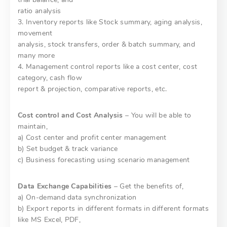
ratio analysis
3. Inventory reports like Stock summary, aging analysis,
movement
analysis, stock transfers, order & batch summary, and
many more
4. Management control reports like a cost center, cost
category, cash flow
report & projection, comparative reports, etc.
Cost control and Cost Analysis
– You will be able to
maintain,
a) Cost center and profit center management
b) Set budget & track variance
c) Business forecasting using scenario management
Data Exchange Capabilities
– Get the benefits of,
a) On-demand data synchronization
b) Export reports in different formats in different formats
like MS Excel, PDF,