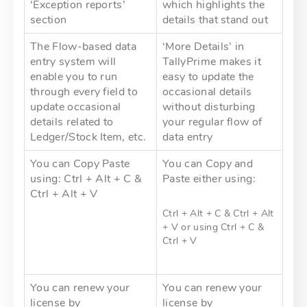
‘Exception reports’
which highlights the
section
details that stand out
The Flow-based data
‘More Details’ in
entry system will
TallyPrime makes it
enable you to run
easy to update the
through every field to
occasional details
update occasional
without disturbing
details related to
your regular flow of
Ledger/Stock Item, etc.
data entry
You can Copy Paste
You can Copy and
using: Ctrl + Alt + C &
Paste either using:
Ctrl + Alt + V
Ctrl + Alt + C & Ctrl + Alt
+ V or using Ctrl + C &
Ctrl + V
You can renew your
You can renew your
license by
license by