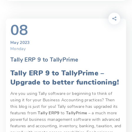
08
May 2023
Monday
Tally ERP 9 to TallyPrime
Tally ERP 9 to TallyPrime –
Upgrade to better functioning!
Are you using Tally software or beginning to think of
using it for your Business Accounting practices? Then
this blog is just for you! Tally software has upgraded its
features from
Tally ERP9
to
TallyPrime
– a much more
powerful business management software with advanced
features and accounting, inventory, banking, taxation, and