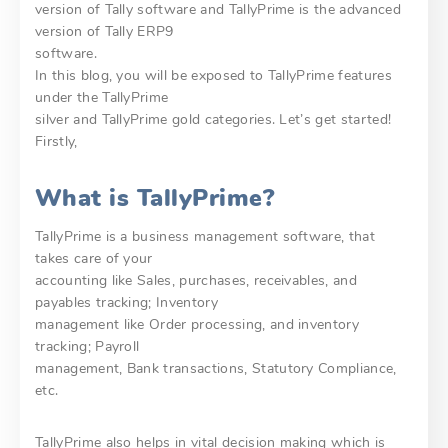
version of Tally software and TallyPrime is the advanced
version of Tally ERP9
software.
In this blog, you will be exposed to TallyPrime features
under the TallyPrime
silver and TallyPrime gold categories. Let’s get started!
Firstly,
What is TallyPrime?
TallyPrime is a business management software, that
takes care of your
accounting like Sales, purchases, receivables, and
payables tracking; Inventory
management like Order processing, and inventory
tracking; Payroll
management, Bank transactions, Statutory Compliance,
etc.
TallyPrime also helps in vital decision making which is