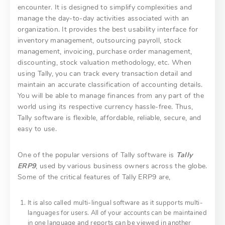
encounter. It is designed to simplify complexities and
manage the day-to-day activities associated with an
organization. It provides the best usability interface for
inventory management, outsourcing payroll, stock
management, invoicing, purchase order management,
discounting, stock valuation methodology, etc. When
using Tally, you can track every transaction detail and
maintain an accurate classification of accounting details.
You will be able to manage finances from any part of the
world using its respective currency hassle-free. Thus,
Tally software is flexible, affordable, reliable, secure, and
easy to use.
One of the popular versions of Tally software is
Tally
ERP9
, used by various business owners across the globe.
Some of the critical features of Tally ERP9 are,
It is also called multi-lingual software as it supports multi-
languages for users. All of your accounts can be maintained
in one language and reports can be viewed in another