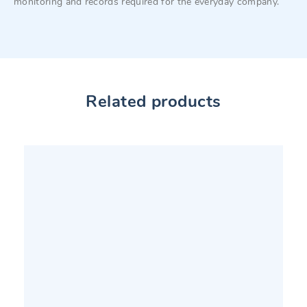
monitoring and records required for the everyday company.
Related products