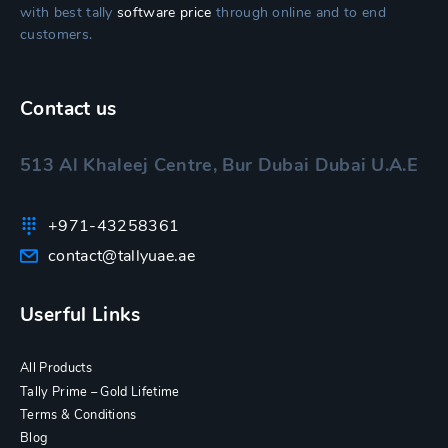
with best tally
software price
through online and to end
customers.
Contact us
513 Al Khaleej Centre, Bur Dubai Dubai U.A.E
+971-43258361
contact@tallyuae.ae
Userful Links
All Products
Tally Prime – Gold Lifetime
Terms & Conditions
Blog