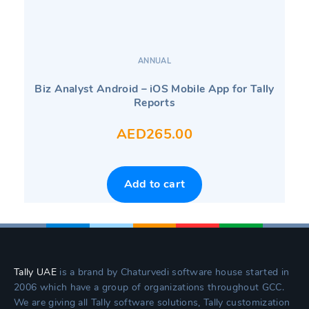
ANNUAL
Biz Analyst Android – iOS Mobile App for Tally
Reports
AED
265.00
Add to cart
Tally UAE
is a brand by Chaturvedi software house started in
2006 which have a group of organizations throughout GCC.
We are giving all Tally software solutions, Tally customization