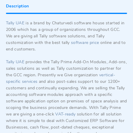
Description
Tally UAE
is a brand by Chaturvedi software house started in
2006 which has a group of organizations throughout GCC.
We are giving all Tally software solutions, and Tally
customization with the best tally
software price
online and to
end customers.
Tally UAE
provides the Tally Prime Add-On Modules, Add-ons,
sales solutions as well as Tally customization to partner for
the GCC region. Presently we Give organization
vertical-
specific
services
and also post-sales support to our 1200+
customers and continually expanding. We are selling the Tally
accounting software modules approach with a specific
software application option on premises of space analysis and
scoping the business procedure demands. With Tally Prime
we are giving a one-click
VAT-ready
solution for all solution
where it is simple to deal with Customized ERP Software for
Businesses, cash flow, post-dated cheques, exceptional