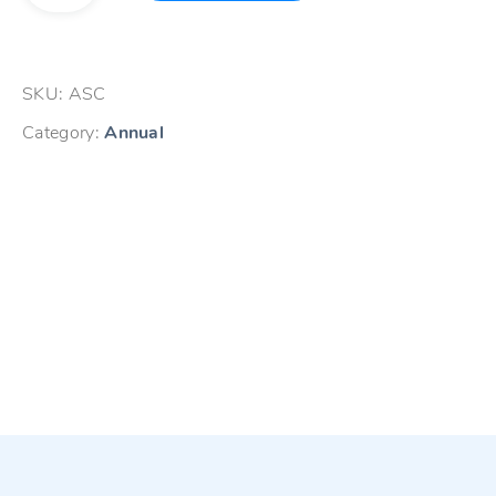
Contract-
Single
User
SKU:
ASC
quantity
Category:
Annual