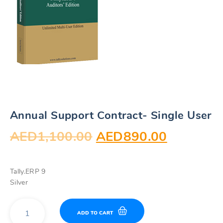
Annual Support Contract- Single User
Original
Current
AED
1,100.00
AED
890.00
price
price
Tally.ERP 9
was:
is:
Silver
AED1,100.00.
AED890.
Annual
ADD TO CART
Support