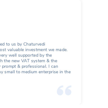
Mahe
Managin
ced to us by Chaturvedi
Having
 most valuable investment we made.
apprec
very well supported by the
th the new VAT system & the
prompt & professional. I can
y small to medium enterprise in the