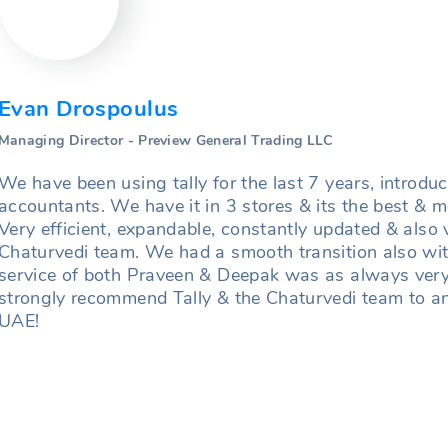
Evan Drospoulus
Managing Director - Preview General Trading LLC
We have been using tally for the last 7 years, introdu
accountants. We have it in 3 stores & its the best &
Very efficient, expandable, constantly updated & also 
Chaturvedi team. We had a smooth transition also wi
service of both Praveen & Deepak was as always very 
strongly recommend Tally & the Chaturvedi team to an
UAE!