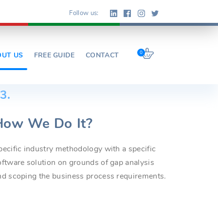
Follow us:
0
OUT US
FREE GUIDE
CONTACT
3.
How We Do It?
pecific industry methodology with a specific
oftware solution on grounds of gap analysis
nd scoping the business process requirements.