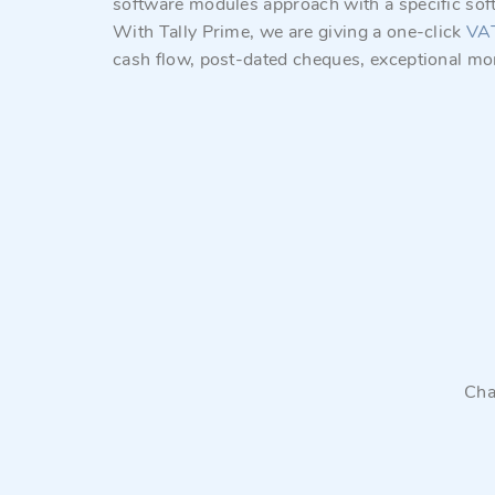
software modules approach with a specific sof
With Tally Prime, we are giving a one-click
VA
cash flow, post-dated cheques, exceptional mo
Cha