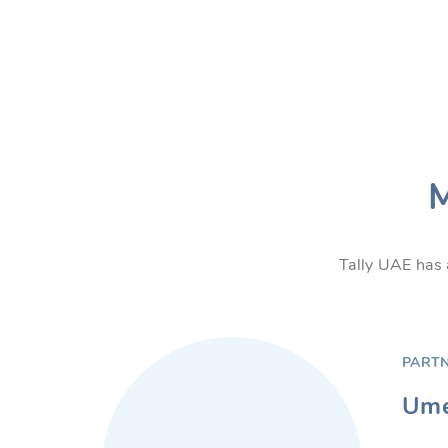
M
Tally UAE has 
PART
Ume