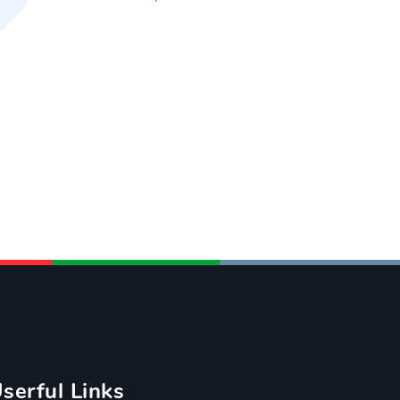
serful Links