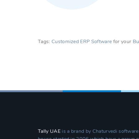
Tags:
Customized ERP Software
for your
Bu
Tally UAE
is a brand by Chaturvedi software