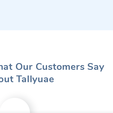
at Our Customers Say
out Tallyuae