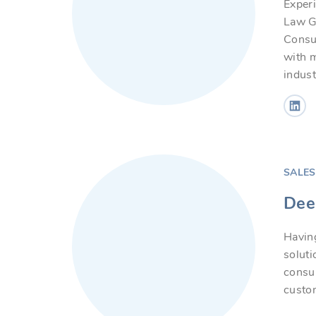
Exper
Law Gr
Consul
with m
indust
SALE
Dee
Having
solut
consu
custom