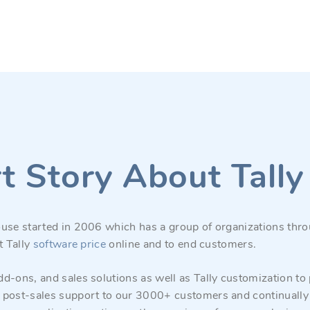
t Story About Tall
use started in 2006 which has a group of organizations thro
t Tally
software price
online and to end customers.
d-ons, and sales solutions as well as Tally customization to
 post-sales support to our 3000+ customers and continually 