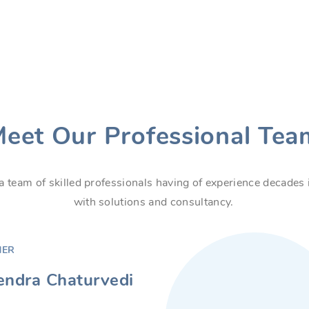
eet Our Professional Tea
a team of skilled professionals having of experience decade
with solutions and consultancy.
NER
ndra Chaturvedi