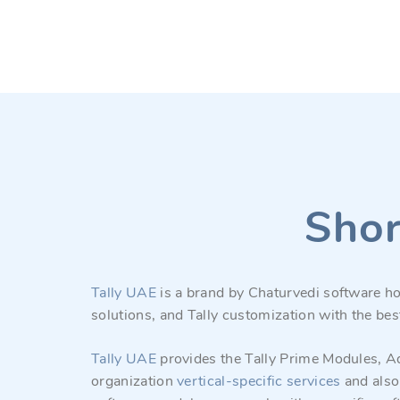
Shor
Tally UAE
is a brand by Chaturvedi software ho
solutions, and Tally customization with the bes
Tally UAE
provides the Tally Prime Modules, Ad
organization
vertical-specific
services
and also