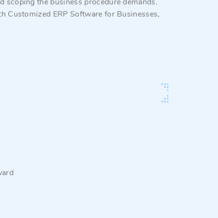
and scoping the business procedure demands.
 with Customized ERP Software for Businesses,
ward