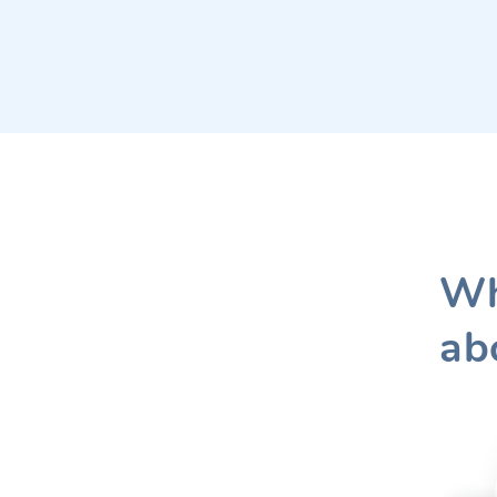
Wh
ab