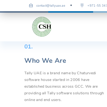
Skip
contact@tallyuae.ae
+971-55 34
to
content
01.
Who We Are
Tally UAE is a brand name by Chaturvedi
software house started in 2006 have
established business across GCC. We are
providing all Tally software solutions through
online and end users.