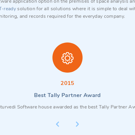
tware application option on the premises of space analysis 
T-ready
solution for all solutions where it is simple to deal
nitoring, and records required for the everyday company.
2015
Best Tally Partner Award
turvedi Software house awarded as the best Tally Partner A