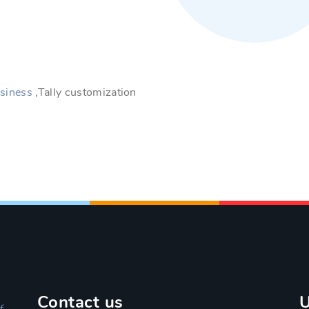
siness
,Tally customization
Contact us
U