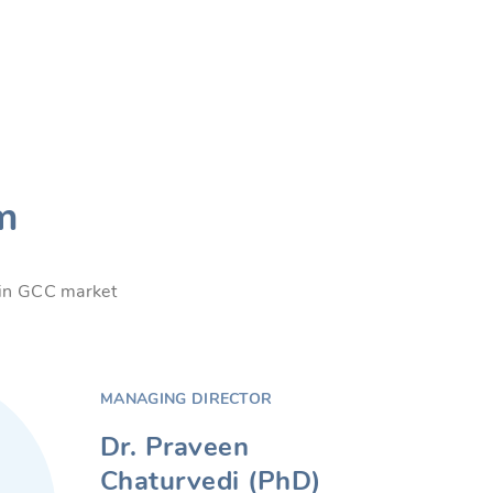
m
s in GCC market
MANAGING DIRECTOR
Dr. Praveen
Chaturvedi (PhD)