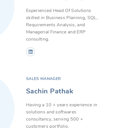
Experienced Head Of Solutions
skilled in Business Planning, SQL,
Requirements Analysis, and
Managerial Finance and ERP
consulting.
SALES MANAGER
Sachin Pathak
Having a 10 + years experience in
solutions and softwares
consultancy, serving 500 +
customers portfolio.