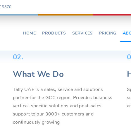
7 5870
HOME
PRODUCTS
SERVICES
PRICING
AB
02.
0
What We Do
Tally UAE is a sales, service and solutions
S
partner for the GCC region. Provides business
s
vertical-specific solutions and post-sales
a
support to our 3000+ customers and
continuously growing