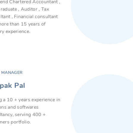
iend Chartered Accountant ,
aduate , Auditor , Tax
tant , Financial consultant
ore than 15 years of
ry experience.
S MANAGER
pak Pal
 a 10 + years experience in
ions and softwares
ltancy, serving 400 +
ers portfolio.