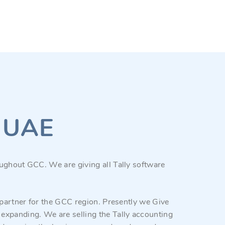
y UAE
ughout GCC. We are giving all Tally software
 partner for the GCC region. Presently we Give
expanding. We are selling the Tally accounting