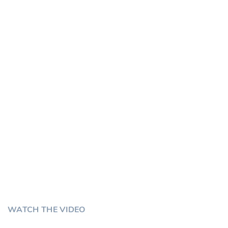
Customers
Serving GCC Since
Tally UAE
Chaturvedi Software House
WATCH THE VIDEO