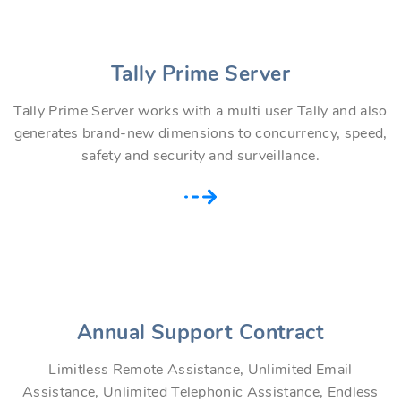
Tally Prime Server
Tally Prime Server works with a multi user Tally and also
generates brand-new dimensions to concurrency, speed,
safety and security and surveillance.
Annual Support Contract
Limitless Remote Assistance, Unlimited Email
Assistance, Unlimited Telephonic Assistance, Endless