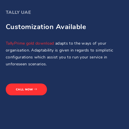
TALLY UAE
Customization Available
TallyPrime gold download
adapts to the ways of your
organisation. Adaptability is given in regards to simplistic
configurations which assist you to run your service in
unforeseen scenarios.
CALL NOW