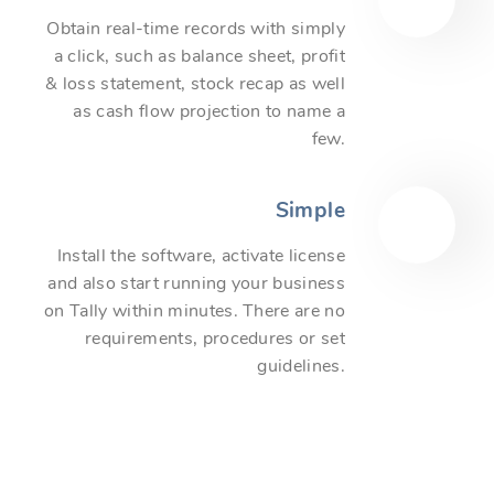
Obtain real-time records with simply
a click, such as balance sheet, profit
& loss statement, stock recap as well
as cash flow projection to name a
few.
Simple
Install the software, activate license
and also start running your business
on Tally within minutes. There are no
requirements, procedures or set
guidelines.