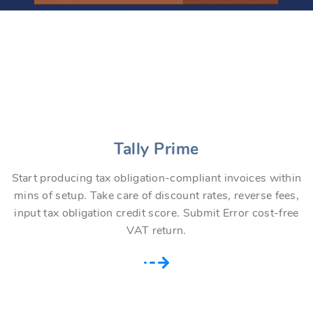
Tally Prime
Start producing tax obligation-compliant invoices within
mins of setup. Take care of discount rates, reverse fees,
input tax obligation credit score. Submit Error cost-free
VAT return.