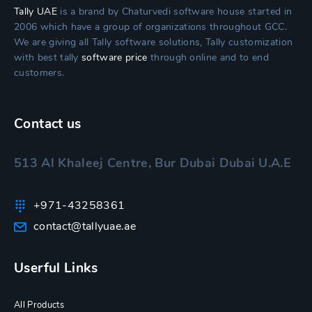
Tally UAE
is a brand by Chaturvedi software house started in
2006 which have a group of organizations throughout GCC.
We are giving all Tally software solutions, Tally customization
with best tally
software price
through online and to end
customers.
Contact us
513 Al Khaleej Centre, Bur Dubai Dubai U.A.E
+971-43258361
contact@tallyuae.ae
Userful Links
All Products