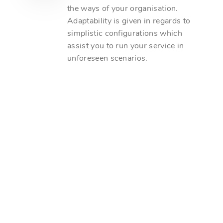
the ways of your organisation.
Adaptability is given in regards to
simplistic configurations which
assist you to run your service in
unforeseen scenarios.
Unique Monthly Clients
Monthly Online Inquiries