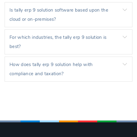
Is tally erp 9 solution software based upon the
cloud or on-premises?
For which industries, the tally erp 9 solution is
best?
How does tally erp 9 solution help with
compliance and taxation?