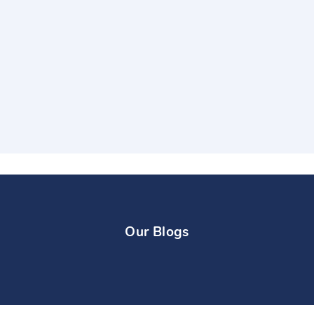
Our Blogs