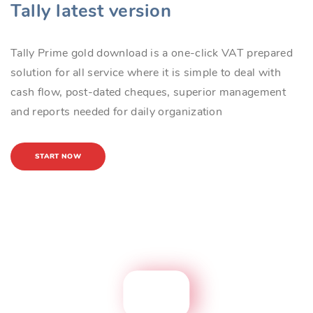
Tally latest version
Tally Prime gold download is a one-click VAT prepared
solution for all service where it is simple to deal with
cash flow, post-dated cheques, superior management
and reports needed for daily organization
START NOW