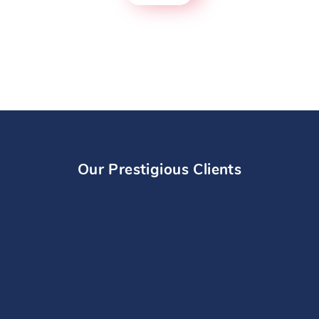
Our Prestigious Clients