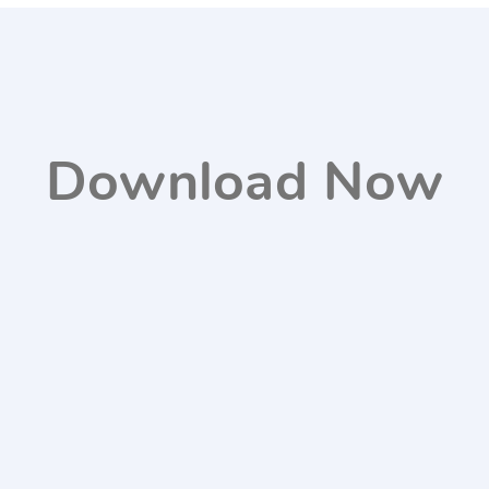
Download Now