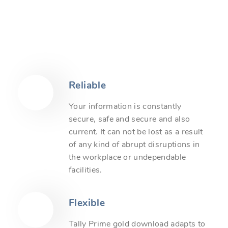
Reliable
Your information is constantly
secure, safe and secure and also
current. It can not be lost as a result
of any kind of abrupt disruptions in
the workplace or undependable
facilities.
Flexible
Tally Prime gold download adapts to