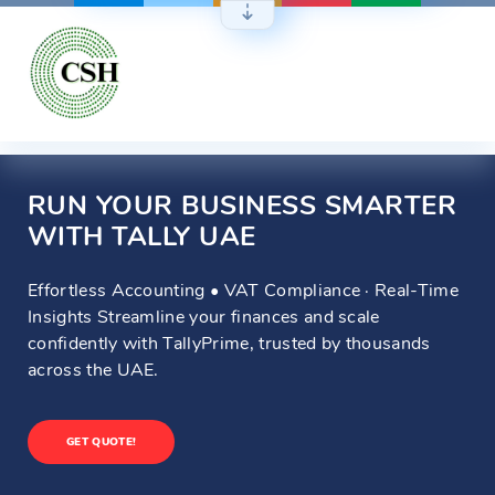
Skip
to
content
RUN YOUR BUSINESS SMARTER
WITH TALLY UAE
Effortless Accounting • VAT Compliance · Real-Time
Insights Streamline your finances and scale
confidently with TallyPrime, trusted by thousands
across the UAE.
GET QUOTE!