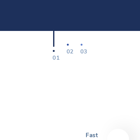
02
03
01
Fast