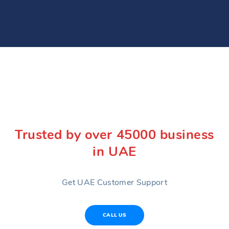
Trusted by over 45000 business
in UAE
Get UAE Customer Support
CALL US