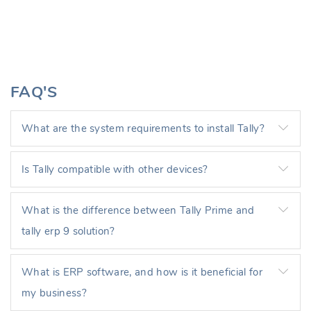
FAQ'S
What are the system requirements to install Tally?
Is Tally compatible with other devices?
What is the difference between Tally Prime and
tally erp 9 solution?
What is ERP software, and how is it beneficial for
my business?