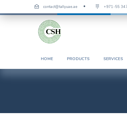
Skip
contact@tallyuae.ae
+971-55 34
to
content
HOME
PRODUCTS
SERVICES