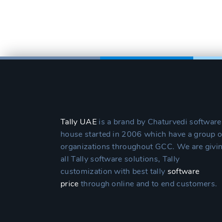
Tally UAE
is a brand by Chaturvedi software
house started in 2006 which have a group o
organizations throughout GCC. We are givi
all Tally software solutions, Tally
customization with best tally
software
price
through online and to end customers.