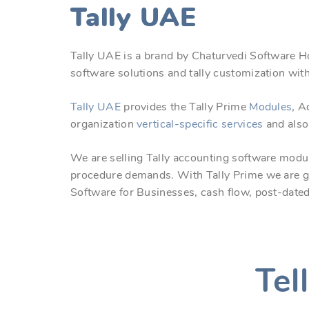
Tally UAE
Tally UAE is a brand by Chaturvedi Software H
software solutions and tally customization with
Tally UAE
provides the Tally Prime
Modules
, A
organization
vertical-specific
services
and also
We are selling Tally accounting software modul
procedure demands. With Tally Prime we are g
Software for Businesses, cash flow, post-date
Tel