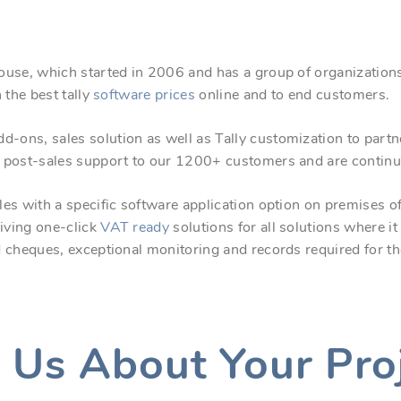
ouse, which started in 2006 and has a group of organizations
 the best tally
software prices
online and to end customers.
dd-ons, sales solution as well as Tally customization to part
 post-sales support to our 1200+ customers and are continu
es with a specific software application option on premises o
iving one-click
VAT ready
solutions for all solutions where i
d cheques, exceptional monitoring and records required for 
l Us About Your Pro