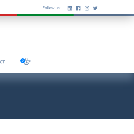
Follow us:
0
CT