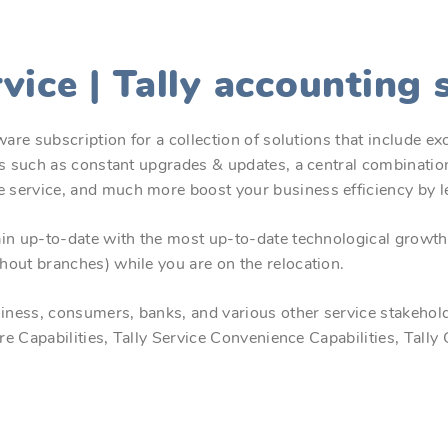
rvice | Tally accounting
are subscription for a collection of solutions that include ex
es such as constant upgrades & updates, a central combination
e service, and much more boost your business efficiency by 
in up-to-date with the most up-to-date technological growth 
hout branches) while you are on the relocation.
ess, consumers, banks, and various other service stakeholders
ure Capabilities, Tally Service Convenience Capabilities, Tall