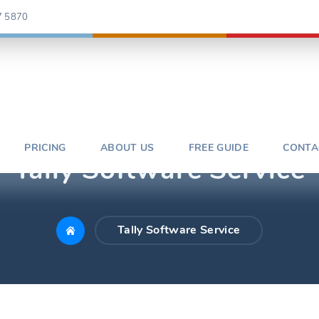
7 5870
PRICING
ABOUT US
FREE GUIDE
CONTA
Tally Software Service
Tally Software Service