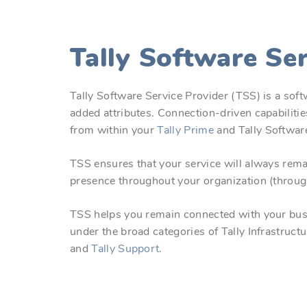
Tally Software Se
Tally Software Service Provider (TSS) is a softw
added attributes. Connection-driven capabiliti
from within your
Tally Prime
and Tally Softwar
TSS ensures that your service will always rema
presence throughout your organization (throug
TSS helps you remain connected with your busin
under the broad categories of Tally Infrastruct
and
Tally Support
.