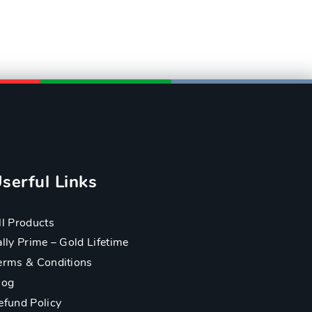
serful Links
ll Products
ally Prime – Gold Lifetime
erms & Conditions
log
efund Policy