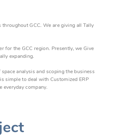
 throughout GCC. We are giving all Tally
ner for the GCC region. Presently, we Give
ally expanding.
f space analysis and scoping the business
t is simple to deal with Customized ERP
the everyday company.
ject