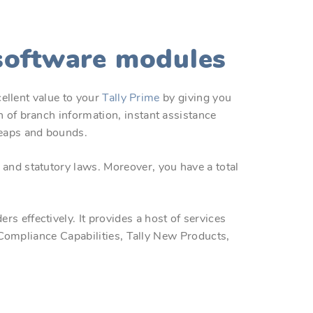
 software modules
cellent value to your
Tally Prime
by giving you
 of branch information, instant assistance
leaps and bounds.
and statutory laws. Moreover, you have a total
 effectively. It provides a host of services
y Compliance Capabilities, Tally New Products,