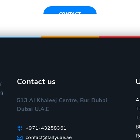
CONTACT
Contact us
U
f
ng
A
513 Al Khaleej Centre, Bur Dubai
Dubai U.A.E
T
T
B
+971-43258361
R
contact@tallyuae.ae