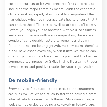
entrepreneur has to be well-prepared for future results
including the major threat elements. With the economic
climate evolving rapidly, it is critical to comprehend the
marketplace which your service satisfies to ensure that it
can endure the difficulties as well as arise out efficiently.
Before you begin your association with your consumers
and come in person with your competitors, there are a
couple of considerable factors to remember that will
foster natural and lasting growth. As they claim, there’s a
brand-new lesson every day when it involves taking care
of an organization, we have tried to point out the best e-
commerce techniques for SMEs that will certainly trigger
development and positive results for your organization:
Be mobile-friendly
Every service’ first step is to connect to the customers
easily, as well as what’s much better than having a great
internet site to connect with them? While developing a
web site has ended up being a cakewalk in today’s age,