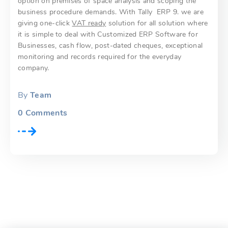
option on premises of space analysis and scoping the
business procedure demands. With Tally ERP 9. we are
giving one-click
VAT ready
solution for all solution where
it is simple to deal with Customized ERP Software for
Businesses, cash flow, post-dated cheques, exceptional
monitoring and records required for the everyday
company.
By
Team
0
Comments