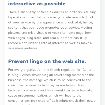
interactive as possible
There’s absolutely nothing as dull as an ordinary site Any
type of customer that concerns your site needs to think
of your service by the appearance and look of it, hence,
see to it that your page promotes your service. Adding
pictures and crisp visuals to your site home page, item
web pages, blog sites, and also a lot more can truly
record a site visitor’s rate of interest as well as make a
sale more probable.
Prevent lingo on the web site.
For every organization, the thumb regulation is “Content
is King”. When developing an advertising method of the
business, the message which is to be conveyed to the
consumer requires to be in layperson terms. Use of
technological words and lingo would certainly typically
cause miscommunication, which will lead to the
consumer getting ticked off as it might check their power