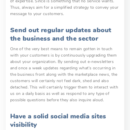
of expertise. Since is something that no service wants.
Thus, always aim for a simplified strategy to convey your
message to your customers.
Send out regular updates about
the business and the sector
One of the very best means to remain gotten in touch
with your customers is by continuously upgrading them
about your organization. By sending out e-newsletters
and once a week updates regarding what’s occurring in
the business front along with the marketplace news, the
customers will certainly not feel dark, shed and also
detached. This will certainly trigger them to interact with
us on a daily basis as well as respond to any type of
possible questions before they also inquire aloud.
Have a solid social media sites
visibility