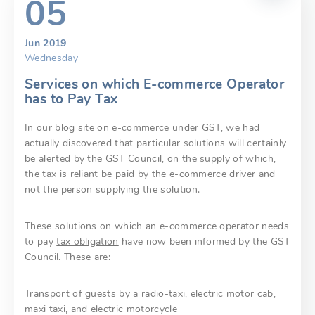
05
Jun 2019
Wednesday
Services on which E-commerce Operator
has to Pay Tax
In our blog site on e-commerce under GST, we had
actually discovered that particular solutions will certainly
be alerted by the GST Council, on the supply of which,
the tax is reliant be paid by the e-commerce driver and
not the person supplying the solution.
These solutions on which an e-commerce operator needs
to pay
tax obligation
have now been informed by the GST
Council. These are:
Transport of guests by a radio-taxi, electric motor cab,
maxi taxi, and electric motorcycle