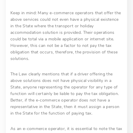
Keep in mind: Many e-commerce operators that offer the
above services could not even have a physical existence
in the State where the transport or holiday
accommodation solution is provided. Their operations
could be total via a mobile application or internet site.
However, this can not be a factor to not pay the tax
obligation that occurs, therefore, the provision of these
solutions.
The Law clearly mentions that if a driver offering the
above solutions does not have physical visibility in a
State, anyone representing the operator for any type of
function will certainly be liable to pay the tax obligation.
Better, if the e-commerce operator does not have a
representative in the State, then it must assign a person
in the State for the function of paying tax.
As an e-commerce operator, it is essential to note the tax