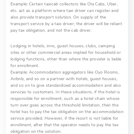
Example: Certain taxicab collectors like Ola Cabs, Uber,
etc. act as a platform where taxi driver can register and
also provide transport solution. On supply of the
transport service by a taxi driver, the driver will be reliant
pay tax obligation, and not the cab driver.
Lodging in hotels, inns, guest houses, clubs, camping
sites or other commercial areas implied for household or
lodging functions, other than where the provider is liable
for enrollment.
Example: Accommodation aggregators like Oyo Rooms,
Airbnb, and so on a partner with hotels, guest houses,
and so on to give standardized accommodation and also
services to customers. In these situations, if the hotel is
responsible for enrollment, such as a hotel chain whose
turn over goes across the threshold limitation, then the
hotel has to pay the tax obligation on the accommodation
service provided. However, if the resort is not liable for
enrollment, after that the operator needs to pay the tax
obligation on the solution.