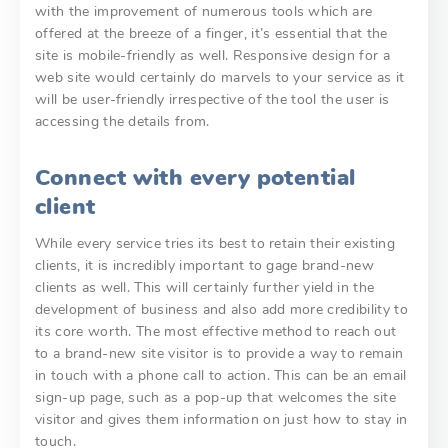
with the improvement of numerous tools which are
offered at the breeze of a finger, it’s essential that the
site is mobile-friendly as well. Responsive design for a
web site would certainly do marvels to your service as it
will be user-friendly irrespective of the tool the user is
accessing the details from.
Connect with every potential
client
While every service tries its best to retain their existing
clients, it is incredibly important to gage brand-new
clients as well. This will certainly further yield in the
development of business and also add more credibility to
its core worth. The most effective method to reach out
to a brand-new site visitor is to provide a way to remain
in touch with a phone call to action. This can be an email
sign-up page, such as a pop-up that welcomes the site
visitor and gives them information on just how to stay in
touch.