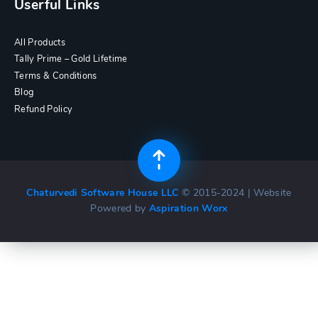
Userful Links
All Products
Tally Prime – Gold Lifetime
Terms & Conditions
Blog
Refund Policy
Chaturvedi Software House LLC
© 2015-2024 | Website
Powered by
Aspiration Worx