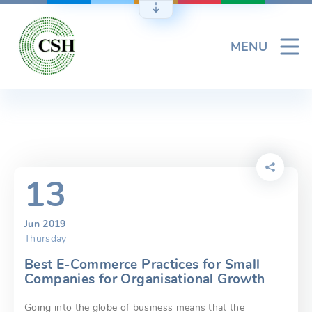
Skip
to
content
MENU
13
Jun 2019
Thursday
Best E-Commerce Practices for Small
Companies for Organisational Growth
Going into the globe of business means that the