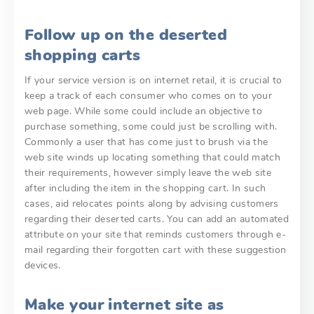
Follow up on the deserted
shopping carts
If your service version is on internet retail, it is crucial to
keep a track of each consumer who comes on to your
web page. While some could include an objective to
purchase something, some could just be scrolling with.
Commonly a user that has come just to brush via the
web site winds up locating something that could match
their requirements, however simply leave the web site
after including the item in the shopping cart. In such
cases, aid relocates points along by advising customers
regarding their deserted carts. You can add an automated
attribute on your site that reminds customers through e-
mail regarding their forgotten cart with these suggestion
devices.
Make your internet site as