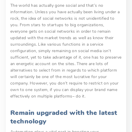
The world has actually gone social and that’s no
information. Unless you have actually been living under a
rock, the idea of social networks is not unidentified to
you. From stars to startups to big organizations,
everyone gets on social networks in order to remain
updated with the market trends as well as know their
surroundings. Like various functions in a service
configuration, simply remaining on social media isn’t
sufficient, yet to take advantage of it, one has to preserve
an energetic account on the sites. There are lots of
alternatives to select from in regards to which platform
will certainly be one of the most lucrative for your
company. However, you don’t require to restrict on your
own to one system, if you can display your brand name
effectively on multiple platforms– do it.
Remain upgraded with the latest
technology
Automation plays a vital part in boosting your