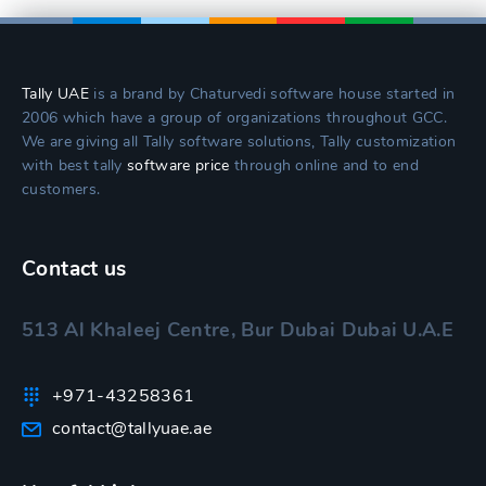
Tally UAE
is a brand by Chaturvedi software house started in
2006 which have a group of organizations throughout GCC.
We are giving all Tally software solutions, Tally customization
with best tally
software price
through online and to end
customers.
Contact us
513 Al Khaleej Centre, Bur Dubai Dubai U.A.E
+971-43258361
contact@tallyuae.ae