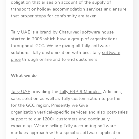
obligation that arises on account of the supply of
transport or holiday accommodation services and ensure
that proper steps for conformity are taken.
Tally UAE is a brand by Chaturvedi software house
started in 2006 which have a group of organizations
throughout GCC. We are giving all Tally software
solutions, Tally customization with best tally
software
price
through online and to end customers.
What we do
Tally UAE
providing the
Tally ERP 9 Modules
, Add-ons,
sales solution as well as Tally customization to partner
for the GCC region. Presently we Give
organization vertical-specific services and also post-sales
support to our 1200+ customers and continually
expanding. We are selling Tally accounting software
modules approach with a specific software application