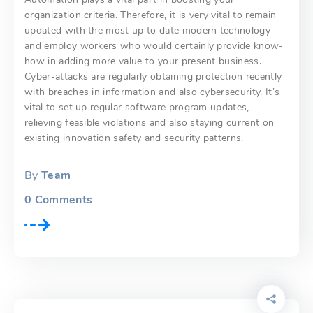
organization criteria. Therefore, it is very vital to remain
updated with the most up to date modern technology
and employ workers who would certainly provide know-
how in adding more value to your present business.
Cyber-attacks are regularly obtaining protection recently
with breaches in information and also cybersecurity. It’s
vital to set up regular software program updates,
relieving feasible violations and also staying current on
existing innovation safety and security patterns.
By
Team
0
Comments