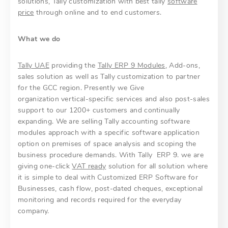
solutions, Tally customization with best tally
software
price
through online and to end customers.
What we do
Tally UAE
providing the
Tally ERP 9 Modules
, Add-ons,
sales solution as well as Tally customization to partner
for the GCC region. Presently we Give
organization vertical-specific services and also post-sales
support to our 1200+ customers and continually
expanding. We are selling Tally accounting software
modules approach with a specific software application
option on premises of space analysis and scoping the
business procedure demands. With Tally ERP 9. we are
giving one-click
VAT ready
solution for all solution where
it is simple to deal with Customized ERP Software for
Businesses, cash flow, post-dated cheques, exceptional
monitoring and records required for the everyday
company.