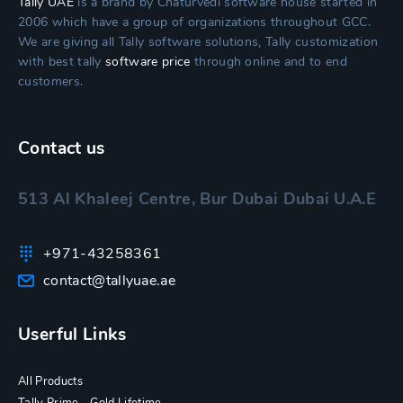
Tally UAE
is a brand by Chaturvedi software house started in
2006 which have a group of organizations throughout GCC.
We are giving all Tally software solutions, Tally customization
with best tally
software price
through online and to end
customers.
Contact us
513 Al Khaleej Centre, Bur Dubai Dubai U.A.E
+971-43258361
contact@tallyuae.ae
Userful Links
All Products
Tally Prime – Gold Lifetime