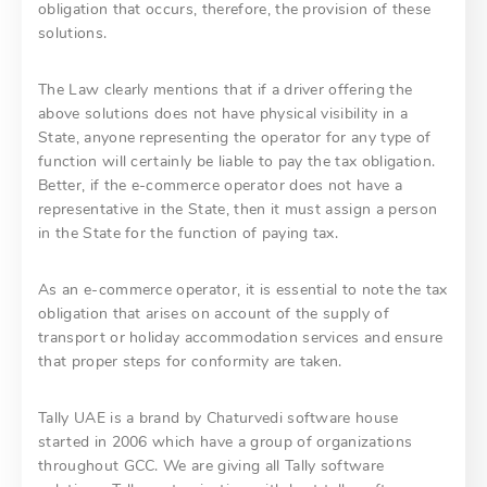
obligation that occurs, therefore, the provision of these
solutions.
The Law clearly mentions that if a driver offering the
above solutions does not have physical visibility in a
State, anyone representing the operator for any type of
function will certainly be liable to pay the tax obligation.
Better, if the e-commerce operator does not have a
representative in the State, then it must assign a person
in the State for the function of paying tax.
As an e-commerce operator, it is essential to note the tax
obligation that arises on account of the supply of
transport or holiday accommodation services and ensure
that proper steps for conformity are taken.
Tally UAE is a brand by Chaturvedi software house
started in 2006 which have a group of organizations
throughout GCC. We are giving all Tally software