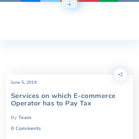
Skip
to
content
June 5, 2019
Services on which E-commerce
Operator has to Pay Tax
By
Team
0
Comments