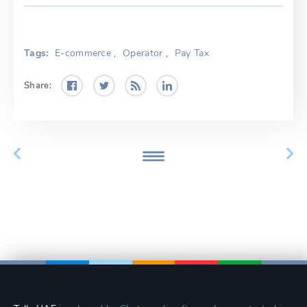
Tags:
E-commerce
,
Operator
,
Pay Tax
Share: