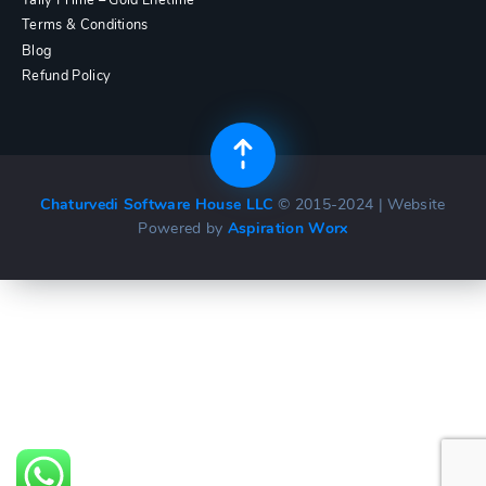
Terms & Conditions
Blog
Refund Policy
Chaturvedi Software House LLC
© 2015-2024 | Website
Powered by
Aspiration Worx