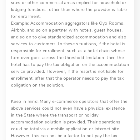
sites or other commercial areas implied for household or
lodging functions, other than where the provider is liable
for enrollment.
Example: Accommodation aggregators like Oyo Rooms,
Airbnb, and so on a partner with hotels, guest houses,
and so on to give standardized accommodation and also
services to customers. In these situations, if the hotel is
responsible for enrollment, such as a hotel chain whose
turn over goes across the threshold limitation, then the
hotel has to pay the tax obligation on the accommodation
service provided. However, if the resort is not liable for
enrollment, after that the operator needs to pay the tax
obligation on the solution.
Keep in mind: Many e-commerce operators that offer the
above services could not even have a physical existence
in the State where the transport or holiday
accommodation solution is provided. Their operations
could be total via a mobile application or internet site.
However, this can not be a factor to not pay the tax