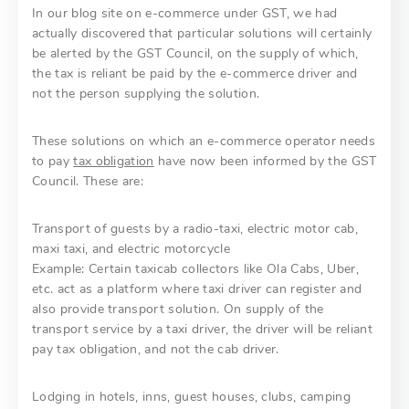
In our blog site on e-commerce under GST, we had
actually discovered that particular solutions will certainly
be alerted by the GST Council, on the supply of which,
the tax is reliant be paid by the e-commerce driver and
not the person supplying the solution.
These solutions on which an e-commerce operator needs
to pay
tax obligation
have now been informed by the GST
Council. These are:
Transport of guests by a radio-taxi, electric motor cab,
maxi taxi, and electric motorcycle
Example: Certain taxicab collectors like Ola Cabs, Uber,
etc. act as a platform where taxi driver can register and
also provide transport solution. On supply of the
transport service by a taxi driver, the driver will be reliant
pay tax obligation, and not the cab driver.
Lodging in hotels, inns, guest houses, clubs, camping