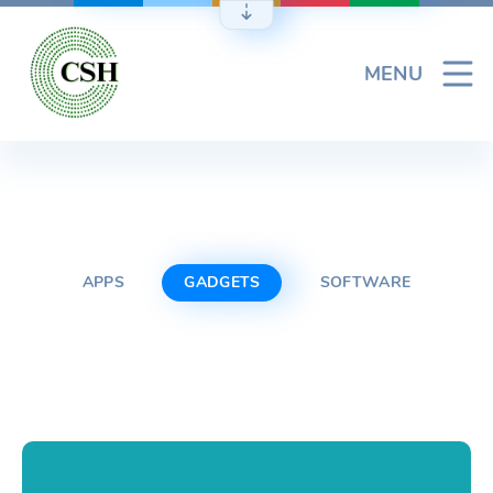
Skip
to
content
MENU
APPS
GADGETS
SOFTWARE