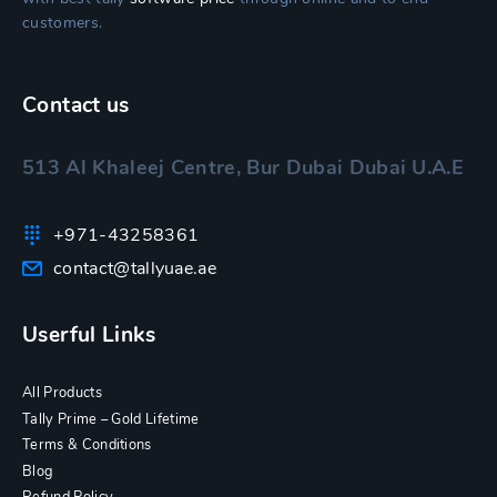
customers.
Contact us
513 Al Khaleej Centre, Bur Dubai Dubai U.A.E
+971-43258361
contact@tallyuae.ae
Userful Links
All Products
Tally Prime – Gold Lifetime
Terms & Conditions
Blog