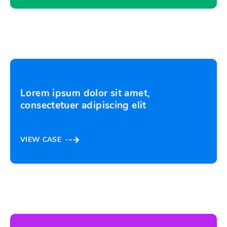
Lorem ipsum dolor sit amet,
consectetuer adipiscing elit
VIEW CASE