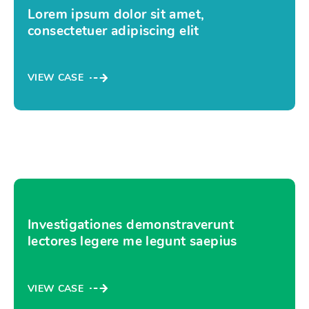
Lorem ipsum dolor sit amet,
consectetuer adipiscing elit
VIEW CASE
Investigationes demonstraverunt
lectores legere me legunt saepius
VIEW CASE