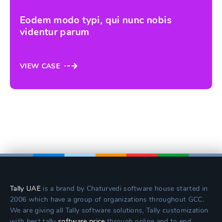
Eodem modo typi, qui nunc nobis
videntur parum
VIEW CASE
Tally UAE
is a brand by Chaturvedi software house started in
2006 which have a group of organizations throughout GCC.
We are giving all Tally software solutions, Tally customization
with best tally
software price
through online and to end