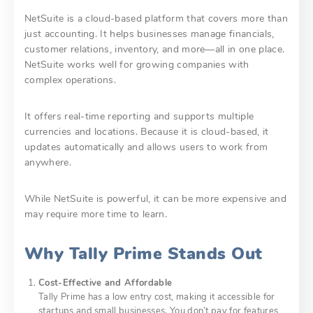
NetSuite is a cloud-based platform that covers more than
just accounting. It helps businesses manage financials,
customer relations, inventory, and more—all in one place.
NetSuite works well for growing companies with
complex operations.
It offers real-time reporting and supports multiple
currencies and locations. Because it is cloud-based, it
updates automatically and allows users to work from
anywhere.
While NetSuite is powerful, it can be more expensive and
may require more time to learn.
Why Tally Prime Stands Out
Cost-Effective and Affordable
Tally Prime has a low entry cost, making it accessible for
startups and small businesses. You don’t pay for features