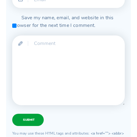
Save my name, email, and website in this
browser for the next time I comment.
SUBMIT
You may use these HTML tags and attributes:
<a href=""> <abbr>