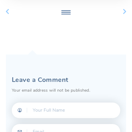
Leave a Comment
Your email address will not be published.