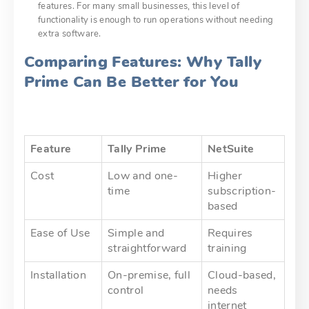
features. For many small businesses, this level of
functionality is enough to run operations without needing
extra software.
Comparing Features: Why Tally
Prime Can Be Better for You
Feature
Tally Prime
NetSuite
Cost
Low and one-
Higher
time
subscription-
based
Ease of Use
Simple and
Requires
straightforward
training
Installation
On-premise, full
Cloud-based,
control
needs
internet