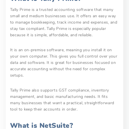
Tally Prime is a trusted accounting software that many
small and medium businesses use. It offers an easy way
to manage bookkeeping, track income and expenses, and
stay tax compliant. Tally Prime is especially popular
because it is simple, affordable, and reliable.
It is an on-premise software, meaning you install it on
your own computer. This gives you full control over your
data and software. It is great for businesses focused on
accurate accounting without the need for complex
setups.
Tally Prime also supports GST compliance, inventory
management, and basic manufacturing needs. It fits
many businesses that want a practical, straightforward
tool to keep their accounts in order.
What is NetSuite?