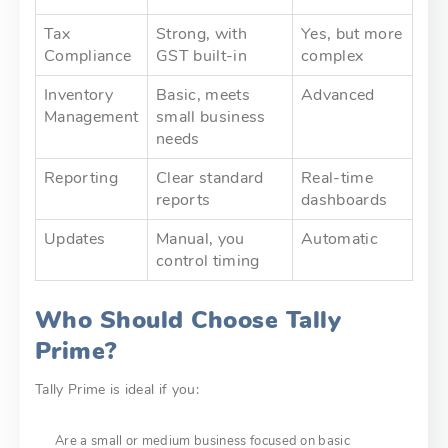
Tax
Strong, with
Yes, but more
Compliance
GST built-in
complex
Inventory
Basic, meets
Advanced
Management
small business
needs
Reporting
Clear standard
Real-time
reports
dashboards
Updates
Manual, you
Automatic
control timing
Who Should Choose Tally
Prime?
Tally Prime is ideal if you:
Are a small or medium business focused on basic