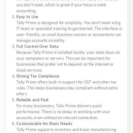
you don’t need, which is great if your focus is solid
accounting.
Easy to Use
Tally Prime is designed for simplicity. You don’t need a big
IT team or specialist training to get started. The interface is
user-friendly, so small business owners or accountants can
manage accounts smoothly.
Full Control Over Data
Because Tally Prime is installed locally, your data stays on
your computers or servers. This can be important for
businesses that prefer not to depend on the internet or
cloud services.
Strong Tax Compliance
Tally Prime offers built-in support for GST and other tax
rules. This helps businesses stay compliant without extra
effort.
Reliable and Fast
For many businesses, Tally Prime delivers quick
performance. There is no delay in working with your
accounts, even without an internet connection.
Customizable for Basic Needs
Tally Prime supports inventory and basic manufacturing