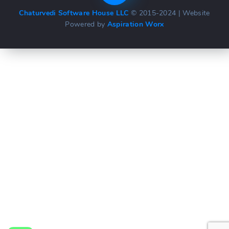
Chaturvedi Software House LLC
© 2015-2024 | Website
Powered by
Aspiration Worx