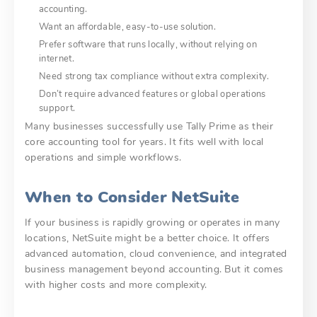
accounting.
Want an affordable, easy-to-use solution.
Prefer software that runs locally, without relying on
internet.
Need strong tax compliance without extra complexity.
Don’t require advanced features or global operations
support.
Many businesses successfully use Tally Prime as their
core accounting tool for years. It fits well with local
operations and simple workflows.
When to Consider NetSuite
If your business is rapidly growing or operates in many
locations, NetSuite might be a better choice. It offers
advanced automation, cloud convenience, and integrated
business management beyond accounting. But it comes
with higher costs and more complexity.