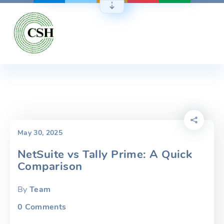
Skip
to
content
May 30, 2025
NetSuite vs Tally Prime: A Quick
Comparison
By
Team
0
Comments