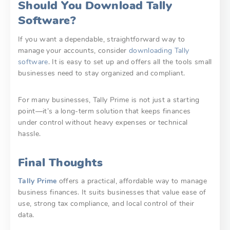
Should You Download Tally
Software?
If you want a dependable, straightforward way to
manage your accounts, consider
downloading Tally
software
. It is easy to set up and offers all the tools small
businesses need to stay organized and compliant.
For many businesses, Tally Prime is not just a starting
point—it’s a long-term solution that keeps finances
under control without heavy expenses or technical
hassle.
Final Thoughts
Tally Prime
offers a practical, affordable way to manage
business finances. It suits businesses that value ease of
use, strong tax compliance, and local control of their
data.