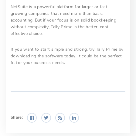
NetSuite is a powerful platform for larger or fast-
growing companies that need more than basic
accounting. But if your focus is on solid bookkeeping
without complexity, Tally Prime is the better, cost-
effective choice.
If you want to start simple and strong, try Tally Prime by
downloading the software today. It could be the perfect
fit for your business needs.
Share: