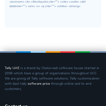
<acronym> <b> <blockquote cite=""> <cite> <code> <del
datetime=""> <em> <i> <q cite=""> <strike> <strong>
Tally UAE
is a brand by Chaturvedi software house started in
2006 which have a group of organizations throughout GCC.
We are giving all Tally software solutions, Tally customization
with best tally
software price
through online and to end
customers.