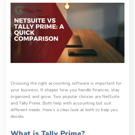
Choosing the right accounting software is important for
your business. It shapes how you handle finances, stay
organized, and grow. Two popular choices are NetSuite
and Tally Prime. Both help with accounting but suit
different needs. Here’s a clear look at both to help you
decide.
What is Tally Prime?