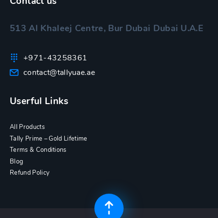
Contact us
513 Al Khaleej Centre, Bur Dubai Dubai U.A.E
+971-43258361
contact@tallyuae.ae
Userful Links
All Products
Tally Prime – Gold Lifetime
Terms & Conditions
Blog
Refund Policy