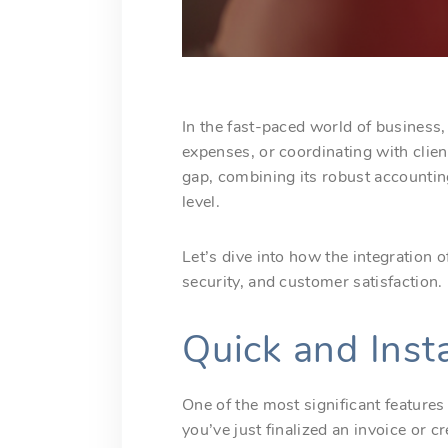
In the fast-paced world of business
expenses, or coordinating with clien
gap, combining its robust accounti
level.
Let’s dive into how the integration
security, and customer satisfaction.
Quick and Ins
One of the most significant features
you’ve just finalized an invoice or c