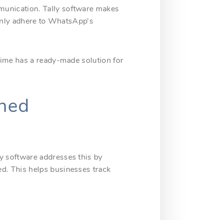
munication. Tally software makes
 only adhere to WhatsApp’s
rime has a ready-made solution for
ined
y software addresses this by
d. This helps businesses track