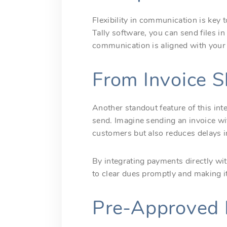
Flexibility in communication is key 
Tally software, you can send files i
communication is aligned with your 
From Invoice S
Another standout feature of this in
send. Imagine sending an invoice w
customers but also reduces delays i
By integrating payments directly wi
to clear dues promptly and making i
Pre-Approved 