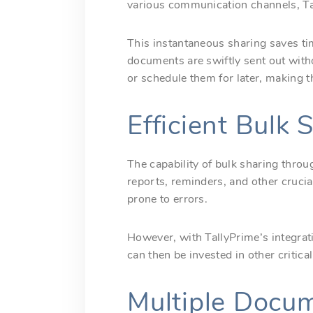
various communication channels, Tal
This instantaneous sharing saves tim
documents are swiftly sent out wit
or schedule them for later, making t
Efficient Bulk
The capability of bulk sharing thro
reports, reminders, and other crucia
prone to errors.
However, with TallyPrime’s integrat
can then be invested in other criti
Multiple Docume