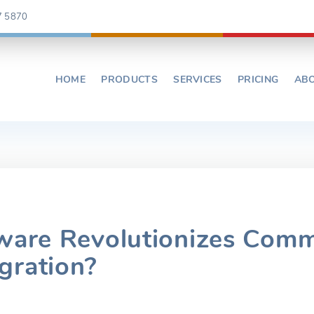
7 5870
HOME
PRODUCTS
SERVICES
PRICING
AB
ware Revolutionizes Comm
gration?