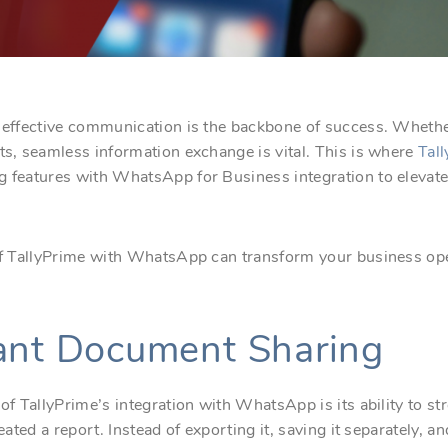
, effective communication is the backbone of success. Whethe
ts, seamless information exchange is vital. This is where
Tall
ng features with WhatsApp for Business integration to eleva
 of TallyPrime with WhatsApp can transform your business ope
tant Document Sharing
 of TallyPrime’s integration with WhatsApp is its ability to 
reated a report. Instead of exporting it, saving it separately, 