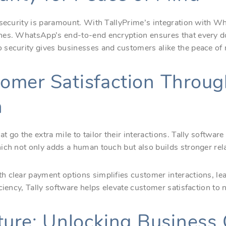
 security is paramount. With TallyPrime’s integration with W
ches. WhatsApp’s end-to-end encryption ensures that every
security gives businesses and customers alike the peace of m
omer Satisfaction Throug
n
 go the extra mile to tailor their interactions. Tally softwar
ich not only adds a human touch but also builds stronger rel
 clear payment options simplifies customer interactions, lea
ciency, Tally software helps elevate customer satisfaction to 
ture: Unlocking Business