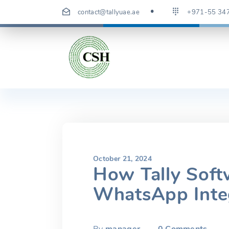
Skip
contact@tallyuae.ae
+971-55 34
to
content
October 21, 2024
How Tally Soft
WhatsApp Inte