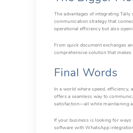
The advantages of integrating Tall
communication strategy that connect
operational efficiency but also ope
From quick document exchanges and 
comprehensive solution that makes it 
Final Words
In a world where speed, efficiency, 
offers a seamless way to communica
satisfaction—all while maintaining a
If your business is looking for ways
software with WhatsApp integration 