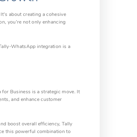
t’s about creating a cohesive
on, you’re not only enhancing
ally-WhatsApp integration is a
for Business is a strategic move. It
ments, and enhance customer
d boost overall efficiency, Tally
ce this powerful combination to