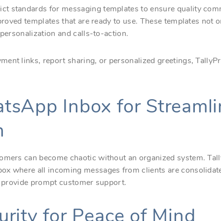
t standards for messaging templates to ensure quality com
approved templates that are ready to use. These templates not
 personalization and calls-to-action.
ent links, report sharing, or personalized greetings, TallyP
tsApp Inbox for Streaml
n
tomers can become chaotic without an organized system. Tall
ox where all incoming messages from clients are consolidate
nd provide prompt customer support.
rity for Peace of Mind