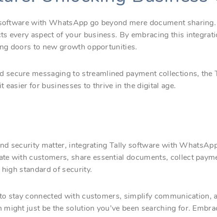
y software with WhatsApp go beyond mere document sharing. I
s every aspect of your business. By embracing this integrati
ning doors to new growth opportunities.
secure messaging to streamlined payment collections, the T
easier for businesses to thrive in the digital age.
and security matter, integrating Tally software with WhatsApp 
te with customers, share essential documents, collect pay
 high standard of security.
 to stay connected with customers, simplify communication, an
might just be the solution you’ve been searching for. Embra