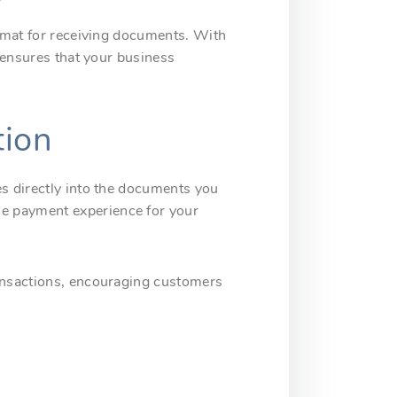
ormat for receiving documents. With
y ensures that your business
tion
es directly into the documents you
he payment experience for your
ransactions, encouraging customers