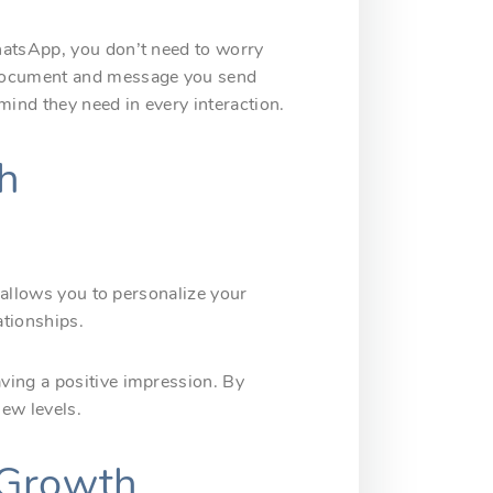
hatsApp, you don’t need to worry
 document and message you send
ind they need in every interaction.
h
e allows you to personalize your
ationships.
ving a positive impression. By
new levels.
 Growth