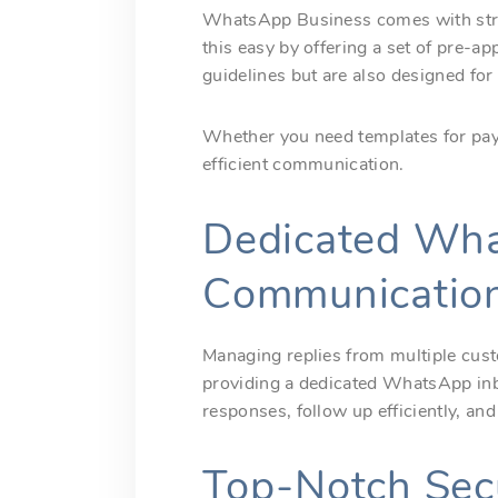
WhatsApp Business comes with stric
this easy by offering a set of pre-
guidelines but are also designed for
Whether you need templates for paym
efficient communication.
Dedicated Wha
Communicatio
Managing replies from multiple cus
providing a dedicated WhatsApp inb
responses, follow up efficiently, a
Top-Notch Secu