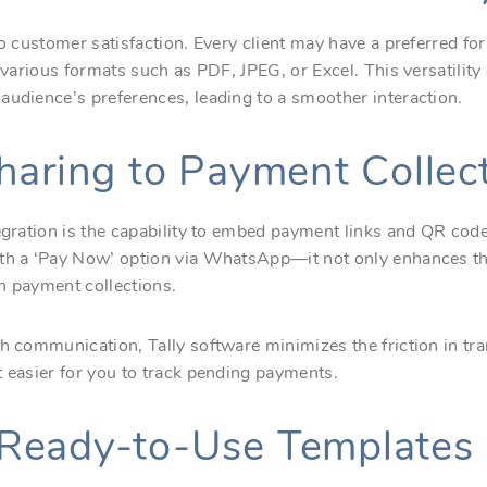
to customer satisfaction. Every client may have a preferred f
n various formats such as PDF, JPEG, or Excel. This versatilit
audience’s preferences, leading to a smoother interaction.
haring to Payment Collec
tegration is the capability to embed payment links and QR cod
ith a ‘Pay Now’ option via WhatsApp—it not only enhances t
n payment collections.
th communication, Tally software minimizes the friction in t
t easier for you to track pending payments.
Ready-to-Use Templates