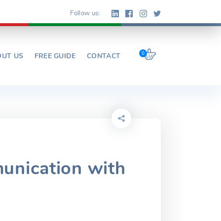
Follow us:
0
OUT US
FREE GUIDE
CONTACT
unication with