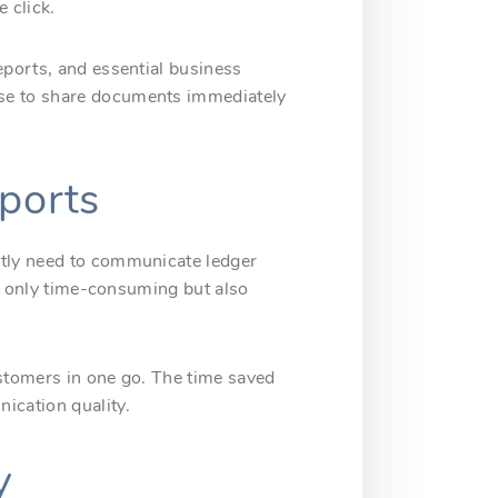
 click.
eports, and essential business
ose to share documents immediately
eports
ntly need to communicate ledger
not only time-consuming but also
ustomers in one go. The time saved
ication quality.
y