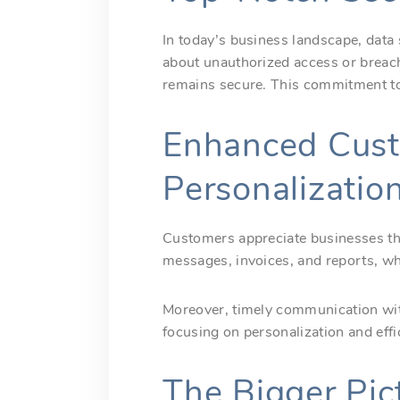
In today’s business landscape, data
about unauthorized access or brea
remains secure. This commitment to 
Enhanced Cust
Personalizatio
Customers appreciate businesses that
messages, invoices, and reports, wh
Moreover, timely communication with
focusing on personalization and effi
The Bigger Pic