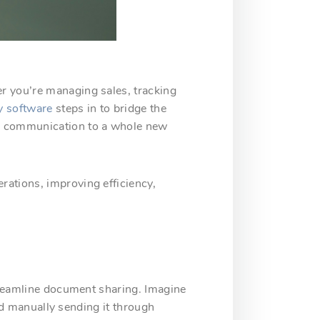
r you’re managing sales, tracking
y software
steps in to bridge the
te communication to a whole new
rations, improving efficiency,
streamline document sharing. Imagine
and manually sending it through