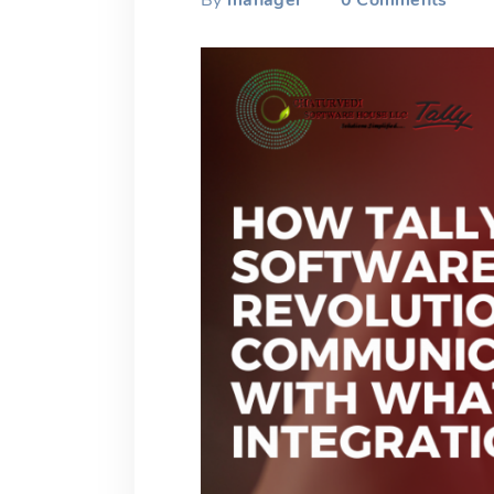
By
manager
0
Comments