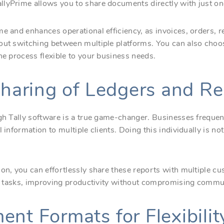
lyPrime allows you to share documents directly with just one
e and enhances operational efficiency, as invoices, orders, r
hout switching between multiple platforms. You can also cho
he process flexible to your business needs.
 Sharing of Ledgers and R
ugh Tally software is a true game-changer. Businesses freque
l information to multiple clients. Doing this individually is 
ion, you can effortlessly share these reports with multiple c
cal tasks, improving productivity without compromising commun
nt Formats for Flexibilit