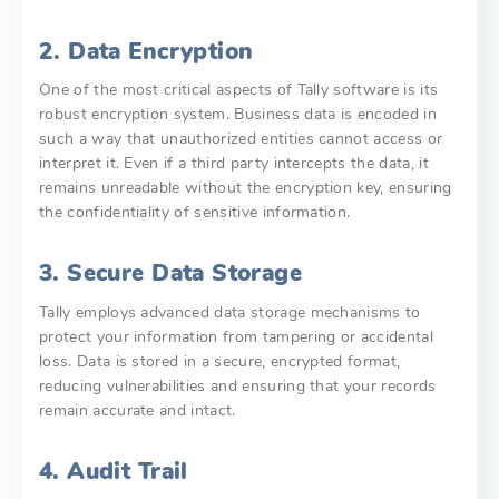
2. Data Encryption
One of the most critical aspects of Tally software is its
robust encryption system. Business data is encoded in
such a way that unauthorized entities cannot access or
interpret it. Even if a third party intercepts the data, it
remains unreadable without the encryption key, ensuring
the confidentiality of sensitive information.
3. Secure Data Storage
Tally employs advanced data storage mechanisms to
protect your information from tampering or accidental
loss. Data is stored in a secure, encrypted format,
reducing vulnerabilities and ensuring that your records
remain accurate and intact.
4. Audit Trail