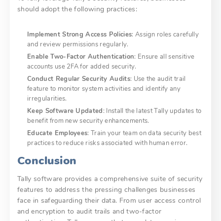
should adopt the following practices:
Implement Strong Access Policies
: Assign roles carefully
and review permissions regularly.
Enable Two-Factor Authentication
: Ensure all sensitive
accounts use 2FA for added security.
Conduct Regular Security Audits
: Use the audit trail
feature to monitor system activities and identify any
irregularities.
Keep Software Updated
: Install the latest Tally updates to
benefit from new security enhancements.
Educate Employees
: Train your team on data security best
practices to reduce risks associated with human error.
Conclusion
Tally software provides a comprehensive suite of security
features to address the pressing challenges businesses
face in safeguarding their data. From user access control
and encryption to audit trails and two-factor