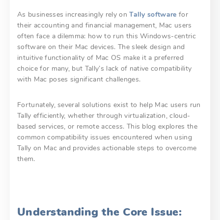
As businesses increasingly rely on
Tally software
for
their accounting and financial management, Mac users
often face a dilemma: how to run this Windows-centric
software on their Mac devices. The sleek design and
intuitive functionality of Mac OS make it a preferred
choice for many, but Tally’s lack of native compatibility
with Mac poses significant challenges.
Fortunately, several solutions exist to help Mac users run
Tally efficiently, whether through virtualization, cloud-
based services, or remote access. This blog explores the
common compatibility issues encountered when using
Tally on Mac and provides actionable steps to overcome
them.
Understanding the Core Issue: