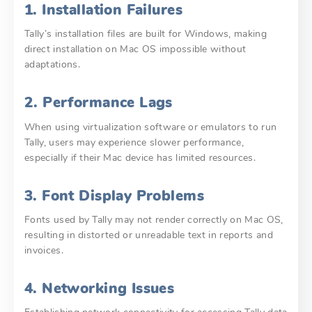
1. Installation Failures
Tally’s installation files are built for Windows, making
direct installation on Mac OS impossible without
adaptations.
2. Performance Lags
When using virtualization software or emulators to run
Tally, users may experience slower performance,
especially if their Mac device has limited resources.
3. Font Display Problems
Fonts used by Tally may not render correctly on Mac OS,
resulting in distorted or unreadable text in reports and
invoices.
4. Networking Issues