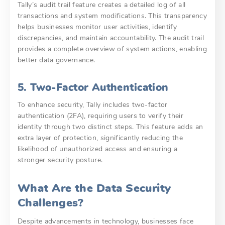
Tally’s audit trail feature creates a detailed log of all
transactions and system modifications. This transparency
helps businesses monitor user activities, identify
discrepancies, and maintain accountability. The audit trail
provides a complete overview of system actions, enabling
better data governance.
5. Two-Factor Authentication
To enhance security, Tally includes two-factor
authentication (2FA), requiring users to verify their
identity through two distinct steps. This feature adds an
extra layer of protection, significantly reducing the
likelihood of unauthorized access and ensuring a
stronger security posture.
What Are the Data Security
Challenges?
Despite advancements in technology, businesses face