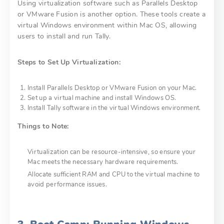
Using virtualization software such as Parallels Desktop
or VMware Fusion is another option. These tools create a
virtual Windows environment within Mac OS, allowing
users to install and run Tally.
Steps to Set Up Virtualization:
Install Parallels Desktop or VMware Fusion on your Mac.
Set up a virtual machine and install Windows OS.
Install Tally software in the virtual Windows environment.
Things to Note:
Virtualization can be resource-intensive, so ensure your
Mac meets the necessary hardware requirements.
Allocate sufficient RAM and CPU to the virtual machine to
avoid performance issues.