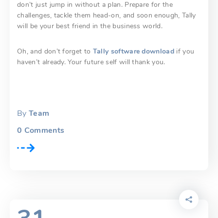
don’t just jump in without a plan. Prepare for the
challenges, tackle them head-on, and soon enough, Tally
will be your best friend in the business world.
Oh, and don’t forget to
Tally software download
if you
haven’t already. Your future self will thank you.
By
Team
0
Comments