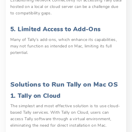
Establishing network connectivity for accessing Tally data
hosted on a local or cloud server can be a challenge due
to compatibility gaps.
5. Limited Access to Add-Ons
Many of Tally’s add-ons, which enhance its capabilities,
may not function as intended on Mac, limiting its full
potential.
Solutions to Run Tally on Mac OS
1. Tally on Cloud
The simplest and most effective solution is to use cloud-
based Tally services. With Tally on Cloud, users can
access Tally software through a virtual environment,
eliminating the need for direct installation on Mac.