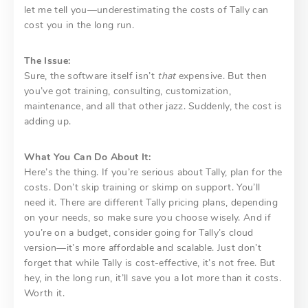
let me tell you—underestimating the costs of Tally can
cost you in the long run.
The Issue:
Sure, the software itself isn’t
that
expensive. But then
you’ve got training, consulting, customization,
maintenance, and all that other jazz. Suddenly, the cost is
adding up.
What You Can Do About It:
Here’s the thing. If you’re serious about Tally, plan for the
costs. Don’t skip training or skimp on support. You’ll
need it. There are different Tally pricing plans, depending
on your needs, so make sure you choose wisely. And if
you’re on a budget, consider going for Tally’s cloud
version—it’s more affordable and scalable. Just don’t
forget that while Tally is cost-effective, it’s not free. But
hey, in the long run, it’ll save you a lot more than it costs.
Worth it.