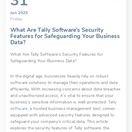
31
Jan 2025
Friday
What Are Tally Software’s Security
Features for Safeguarding Your Business
Data?
What Are Tally Software’s Security Features for
Safeguarding Your Business Data?
In the digital age, businesses heavily rely on robust
software solutions to manage their operations and data
efficiently. With increasing concerns about data breaches
and unauthorized access, it’s vital to ensure that your
business’s sensitive information is well-protected.
Tally
software
, a trusted business management tool, comes
equipped with advanced security features designed to
safeguard your company’s critical data. This article
explores the security features of Tally software, the