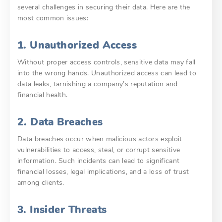
several challenges in securing their data. Here are the
most common issues:
1. Unauthorized Access
Without proper access controls, sensitive data may fall
into the wrong hands. Unauthorized access can lead to
data leaks, tarnishing a company’s reputation and
financial health.
2. Data Breaches
Data breaches occur when malicious actors exploit
vulnerabilities to access, steal, or corrupt sensitive
information. Such incidents can lead to significant
financial losses, legal implications, and a loss of trust
among clients.
3. Insider Threats