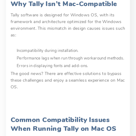
Why Tally Isn’t Mac-Compatible
Tally software is designed for Windows OS, with its
framework and architecture optimized for the Windows
environment. This mismatch in design causes issues such
as:
Incompatibility during installation.
Performance lags when run through workaround methods.
Errors in displaying fonts and add-ons.
The good news? There are effective solutions to bypass
these challenges and enjoy a seamless experience on Mac
OS.
Common Compatibility Issues
When Running Tally on Mac OS