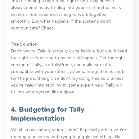
You’re running a tight ship, right? And Tally doesn’t
always come ready to plug into your existing business
systems. You need everything to work together,
smoothly. But what happens if the systems don’t
communicate? Chaos.
The Solution:
Don’t worry! Tally is actually quite flexible, but you’ll need
the right tech person to make it all happen. Get the right
version of Tally, like TallyPrime, and make sure it’s
compatible with your other systems. Integration is a job
for the pros, though, so don’t try doing this solo unless
you’re
really
into tech. With some expert help, Tally will
fit into your system like a glove.
4. Budgeting for Tally
Implementation
We all know money’s tight, right? Especially when you’re
running a business and trying to juggle everything. But