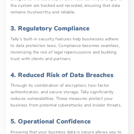
the system are tracked and recorded, ensuring that data
remains trustworthy and reliable.
3. Regulatory Compliance
Tally’s built-in security features help businesses adhere
to data protection laws. Compliance becomes seamless,
minimizing the risk of legal repercussions and building
trust with clients and partners.
4. Reduced Risk of Data Breaches
Through its combination of encryption, two-factor
authentication, and secure storage, Tally significantly
reduces vulnerabilities. These measures protect your
business from potential cyberattacks and insider threats.
5. Operational Confidence
Knowing that your business data is secure allows you to