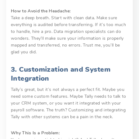
How to Avoid the Headache:
Take a deep breath. Start with clean data. Make sure
everything is audited before transferring. If it’s too much
to handle, hire a pro. Data migration specialists can do
wonders. They’ll make sure your information is properly
mapped and transferred, no errors. Trust me, you’ll be
glad you did.
3. Customization and System
Integration
Tally’s great, but it’s not always a perfect fit. Maybe you
need some custom features. Maybe Tally needs to talk to
your CRM system, or you want it integrated with your
payroll software. The truth? Customizing and integrating
Tally with other systems can be a pain in the neck.
Why This Is a Problem: