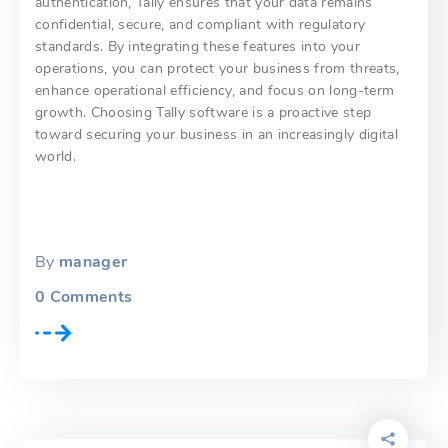
authentication, Tally ensures that your data remains
confidential, secure, and compliant with regulatory
standards. By integrating these features into your
operations, you can protect your business from threats,
enhance operational efficiency, and focus on long-term
growth. Choosing Tally software is a proactive step
toward securing your business in an increasingly digital
world.
By
manager
0
Comments