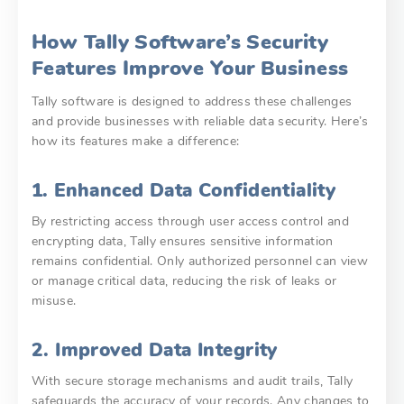
How Tally Software’s Security
Features Improve Your Business
Tally software is designed to address these challenges
and provide businesses with reliable data security. Here’s
how its features make a difference:
1. Enhanced Data Confidentiality
By restricting access through user access control and
encrypting data, Tally ensures sensitive information
remains confidential. Only authorized personnel can view
or manage critical data, reducing the risk of leaks or
misuse.
2. Improved Data Integrity
With secure storage mechanisms and audit trails, Tally
safeguards the accuracy of your records. Any changes to