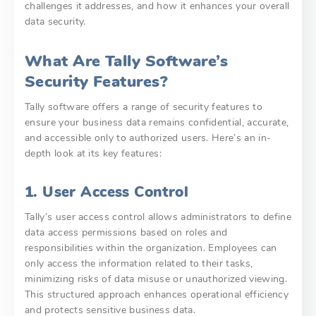
challenges it addresses, and how it enhances your overall
data security.
What Are Tally Software’s
Security Features?
Tally software offers a range of security features to
ensure your business data remains confidential, accurate,
and accessible only to authorized users. Here’s an in-
depth look at its key features:
1. User Access Control
Tally’s user access control allows administrators to define
data access permissions based on roles and
responsibilities within the organization. Employees can
only access the information related to their tasks,
minimizing risks of data misuse or unauthorized viewing.
This structured approach enhances operational efficiency
and protects sensitive business data.