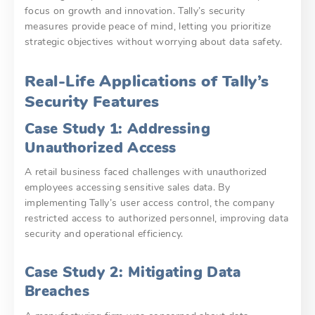
focus on growth and innovation. Tally’s security
measures provide peace of mind, letting you prioritize
strategic objectives without worrying about data safety.
Real-Life Applications of Tally’s
Security Features
Case Study 1: Addressing
Unauthorized Access
A retail business faced challenges with unauthorized
employees accessing sensitive sales data. By
implementing Tally’s user access control, the company
restricted access to authorized personnel, improving data
security and operational efficiency.
Case Study 2: Mitigating Data
Breaches