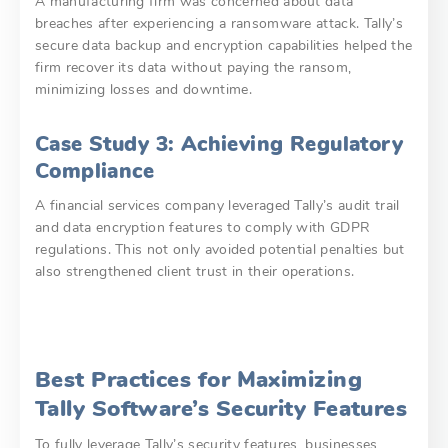
A manufacturing firm was concerned about data
breaches after experiencing a ransomware attack. Tally’s
secure data backup and encryption capabilities helped the
firm recover its data without paying the ransom,
minimizing losses and downtime.
Case Study 3: Achieving Regulatory
Compliance
A financial services company leveraged Tally’s audit trail
and data encryption features to comply with GDPR
regulations. This not only avoided potential penalties but
also strengthened client trust in their operations.
Best Practices for Maximizing
Tally Software’s Security Features
To fully leverage Tally’s security features, businesses