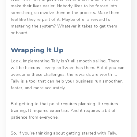
make their lives easier. Nobody likes to be forced into
something, so involve them in the process. Make them
feel like they’re part of it. Maybe offer a reward for
mastering the system? Whatever it takes to get them
onboard.
Wrapping It Up
Look, implementing Tally isn’t all smooth sailing. There
will be hiccups—every software has them. But if you can
overcome these challenges, the rewards are worth it.
Tally is a tool that can help your business run smoother,
faster, and more accurately.
But getting to that point requires planning. It requires
training. It requires expertise. And it requires a bit of
patience from everyone.
So, if you’re thinking about getting started with Tally,