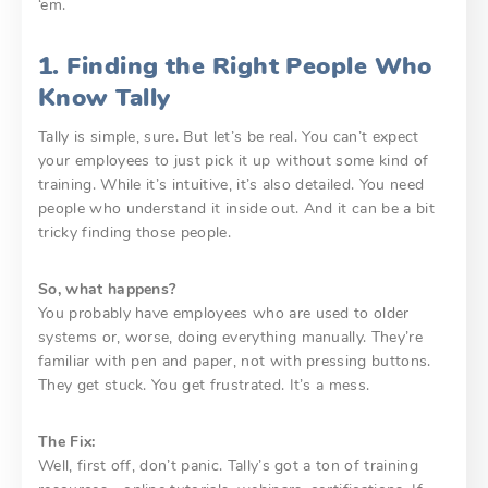
‘em.
1. Finding the Right People Who
Know Tally
Tally is simple, sure. But let’s be real. You can’t expect
your employees to just pick it up without some kind of
training. While it’s intuitive, it’s also detailed. You need
people who understand it inside out. And it can be a bit
tricky finding those people.
So, what happens?
You probably have employees who are used to older
systems or, worse, doing everything manually. They’re
familiar with pen and paper, not with pressing buttons.
They get stuck. You get frustrated. It’s a mess.
The Fix:
Well, first off, don’t panic. Tally’s got a ton of training