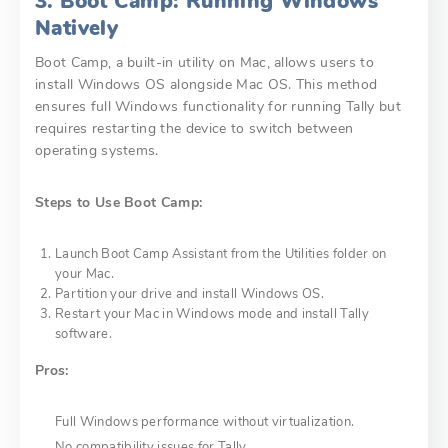
3. Boot Camp: Running Windows
Natively
Boot Camp, a built-in utility on Mac, allows users to
install Windows OS alongside Mac OS. This method
ensures full Windows functionality for running Tally but
requires restarting the device to switch between
operating systems.
Steps to Use Boot Camp:
Launch Boot Camp Assistant from the Utilities folder on
your Mac.
Partition your drive and install Windows OS.
Restart your Mac in Windows mode and install Tally
software.
Pros:
Full Windows performance without virtualization.
No compatibility issues for Tally.