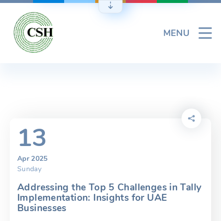
Skip
to
content
MENU
13
Apr 2025
Sunday
Addressing the Top 5 Challenges in Tally
Implementation: Insights for UAE
Businesses