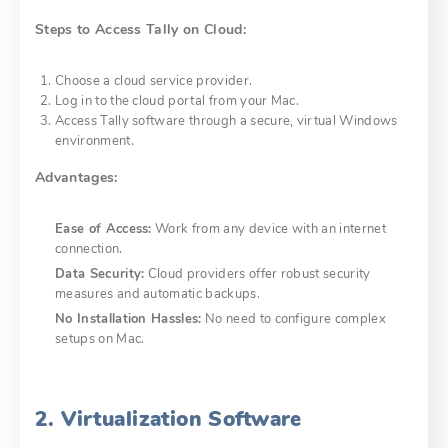
Steps to Access Tally on Cloud:
Choose a cloud service provider.
Log in to the cloud portal from your Mac.
Access Tally software through a secure, virtual Windows
environment.
Advantages:
Ease of Access:
Work from any device with an internet
connection.
Data Security:
Cloud providers offer robust security
measures and automatic backups.
No Installation Hassles:
No need to configure complex
setups on Mac.
2. Virtualization Software