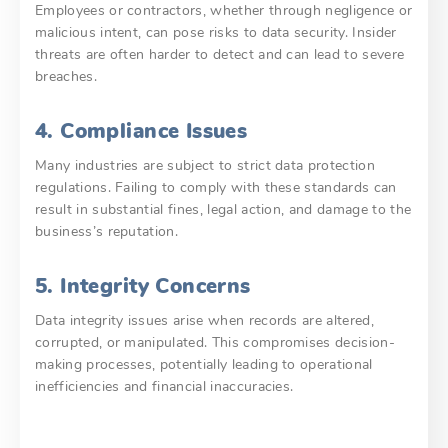
Employees or contractors, whether through negligence or
malicious intent, can pose risks to data security. Insider
threats are often harder to detect and can lead to severe
breaches.
4. Compliance Issues
Many industries are subject to strict data protection
regulations. Failing to comply with these standards can
result in substantial fines, legal action, and damage to the
business’s reputation.
5. Integrity Concerns
Data integrity issues arise when records are altered,
corrupted, or manipulated. This compromises decision-
making processes, potentially leading to operational
inefficiencies and financial inaccuracies.