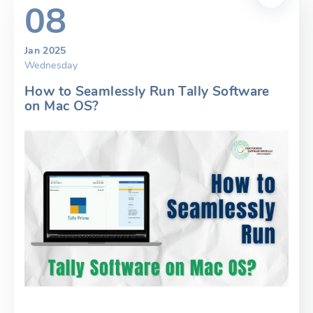
08
Jan 2025
Wednesday
How to Seamlessly Run Tally Software
on Mac OS?