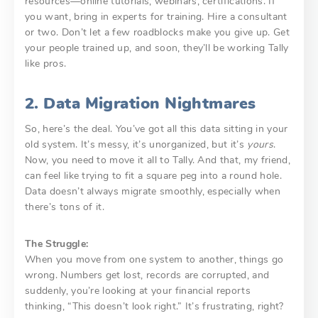
resources—online tutorials, webinars, certifications. If
you want, bring in experts for training. Hire a consultant
or two. Don’t let a few roadblocks make you give up. Get
your people trained up, and soon, they’ll be working Tally
like pros.
2. Data Migration Nightmares
So, here’s the deal. You’ve got all this data sitting in your
old system. It’s messy, it’s unorganized, but it’s
yours
.
Now, you need to move it all to Tally. And that, my friend,
can feel like trying to fit a square peg into a round hole.
Data doesn’t always migrate smoothly, especially when
there’s tons of it.
The Struggle:
When you move from one system to another, things go
wrong. Numbers get lost, records are corrupted, and
suddenly, you’re looking at your financial reports
thinking, “This doesn’t look right.” It’s frustrating, right?