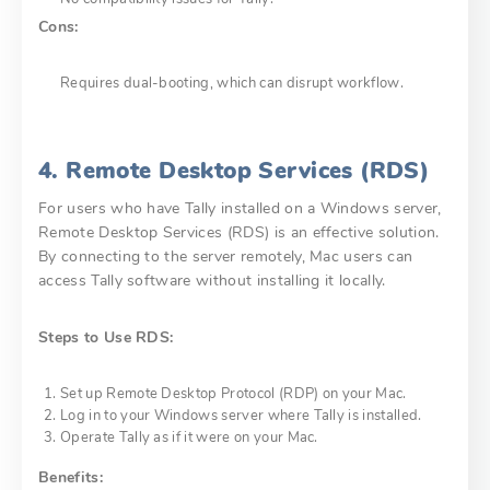
Cons:
Requires dual-booting, which can disrupt workflow.
4. Remote Desktop Services (RDS)
For users who have Tally installed on a Windows server,
Remote Desktop Services (RDS) is an effective solution.
By connecting to the server remotely, Mac users can
access Tally software without installing it locally.
Steps to Use RDS:
Set up Remote Desktop Protocol (RDP) on your Mac.
Log in to your Windows server where Tally is installed.
Operate Tally as if it were on your Mac.
Benefits: