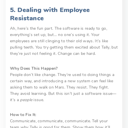
5. Dealing with Employee
Resistance
Ah, here’s the fun part. The software is ready to go,
everything’s set up, but… no one’s using it. Your
employees are still clinging to their old ways. It’s like
pulling teeth. You try getting them excited about Tally, but
they’re just not feeling it. Change can be hard.
Why Does This Happen?
People don’t like change. They’re used to doing things a
certain way, and introducing a new system can feel like
asking them to walk on Mars. They resist. They fight.
They avoid learning. But this isn’t just a software issue—
it’s a
people
issue.
How to Fix It:
Communicate, communicate, communicate. Tell your
team why Tally is good for them. Show them how it’ll