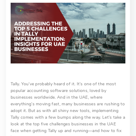
Tally. You’ve probably heard of it. It’s one of the most
popular accounting software solutions, loved by
businesses worldwide. And in the UAE, where
everything’s moving fast, many businesses are rushing to
adopt it. But as with all shiny new tools, implementing
Tally comes with a few bumps along the way. Let’s take a
look at the top five challenges businesses in the UAE
face when getting Tally up and running—and how to fix