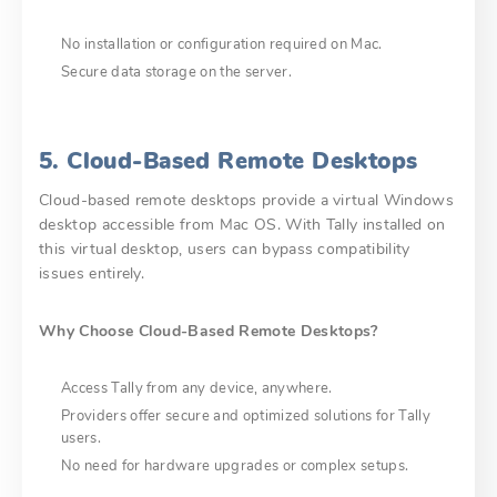
No installation or configuration required on Mac.
Secure data storage on the server.
5. Cloud-Based Remote Desktops
Cloud-based remote desktops provide a virtual Windows
desktop accessible from Mac OS. With Tally installed on
this virtual desktop, users can bypass compatibility
issues entirely.
Why Choose Cloud-Based Remote Desktops?
Access Tally from any device, anywhere.
Providers offer secure and optimized solutions for Tally
users.
No need for hardware upgrades or complex setups.