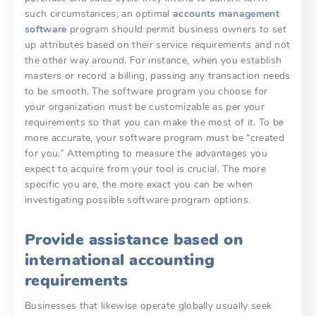
such circumstances, an optimal
accounts management
software
program should permit business owners to set
up attributes based on their service requirements and not
the other way around. For instance, when you establish
masters or record a billing, passing any transaction needs
to be smooth. The software program you choose for
your organization must be customizable as per your
requirements so that you can make the most of it. To be
more accurate, your software program must be “created
for you.” Attempting to measure the advantages you
expect to acquire from your tool is crucial. The more
specific you are, the more exact you can be when
investigating possible software program options.
Provide assistance based on
international accounting
requirements
Businesses that likewise operate globally usually seek