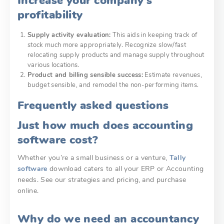
Increase your company’s
profitability
Supply activity evaluation:
This aids in keeping track of
stock much more appropriately. Recognize slow/fast
relocating supply products and manage supply throughout
various locations.
Product and billing sensible success:
Estimate revenues,
budget sensible, and remodel the non-performing items.
Frequently asked questions
Just how much does accounting
software cost?
Whether you’re a small business or a venture,
Tally
software
download
caters to all your ERP or Accounting
needs. See our strategies and pricing, and purchase
online.
Why do we need an accountancy