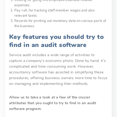
expenses.
Pay-roll, for tracking staff member wages and also
relevant taxes.
Records for printing out monetary data on various parts of
the business.
Key features you should try to
find in an audit software
Service audit includes a wide range of activities to
capture a company’s economic photo. Done by hand, it’s
complicated and time-consuming work. However,
accountancy software has assisted in simplifying these
procedures, offering business owners more time to focus
on managing and implementing their methods.
Allow us to take a look at a few of the crucial
attributes that you ought to try to find in an audit
software program: