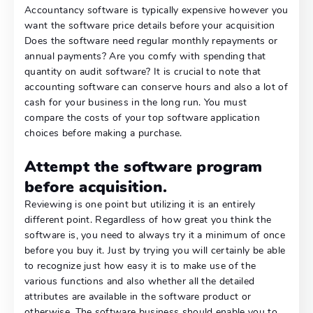
Accountancy software is typically expensive however you
want the software price details before your acquisition
Does the software need regular monthly repayments or
annual payments? Are you comfy with spending that
quantity on audit software? It is crucial to note that
accounting software can conserve hours and also a lot of
cash for your business in the long run. You must
compare the costs of your top software application
choices before making a purchase.
Attempt the software program
before acquisition.
Reviewing is one point but utilizing it is an entirely
different point. Regardless of how great you think the
software is, you need to always try it a minimum of once
before you buy it. Just by trying you will certainly be able
to recognize just how easy it is to make use of the
various functions and also whether all the detailed
attributes are available in the software product or
otherwise. The software business should enable you to