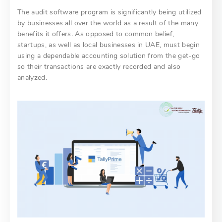
The audit software program is significantly being utilized
by businesses all over the world as a result of the many
benefits it offers. As opposed to common belief,
startups, as well as local businesses in UAE, must begin
using a dependable accounting solution from the get-go
so their transactions are exactly recorded and also
analyzed.