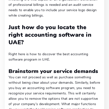
of professional billings is needed and an audit service
needs to enable you to include your service logo design
while creating billings.
Just how do you locate the
right accounting software in
UAE?
Right here is how to discover the best accounting
software program in UAE.
Brainstorm your service demands
You can not proceed as well as purchase something
without being clear about your demands. Similarly, before
you buy an accounting software program, you need to
recognize your service requirements. This will certainly
allow you to remove the options that are not supportive
of your company’s development. What major functions