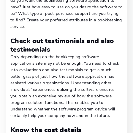
do you want the bookkeeping software application to
have? Just how easy to use do you desire the software to
be? What type of post-purchase support are you trying
to find? Create your preferred attributes in a bookkeeping
service.
Check out testimonials and also
testimonials
Only depending on the bookkeeping software
application’s site may not be enough. You need to check
into evaluations and also testimonials to get a much
better grasp of just how the software application has
assisted various organizations. Understanding other
individuals’ experiences utilizing the software ensures
you obtain an extensive review of how the software
program solution functions. This enables you to
understand whether the software program device will
certainly help your company now and in the future.
Know the cost details