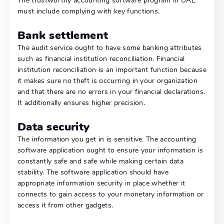
The trustworthy accounting software program in UAE
must include complying with key functions.
Bank settlement
The audit service ought to have some banking attributes
such as financial institution reconciliation. Financial
institution reconciliation is an important function because
it makes sure no theft is occurring in your organization
and that there are no errors in your financial declarations.
It additionally ensures higher precision.
Data security
The information you get in is sensitive. The accounting
software application ought to ensure your information is
constantly safe and safe while making certain data
stability. The software application should have
appropriate information security in place whether it
connects to gain access to your monetary information or
access it from other gadgets.