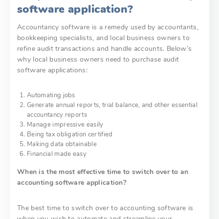
software application?
Accountancy software is a remedy used by accountants,
bookkeeping specialists, and local business owners to
refine audit transactions and handle accounts. Below’s
why local business owners need to purchase audit
software applications:
Automating jobs
Generate annual reports, trial balance, and other essential
accountancy reports
Manage impressive easily
Being tax obligation certified
Making data obtainable
Financial made easy
When is the most effective time to switch over to an
accounting software application?
The best time to switch over to accounting software is
when you wish to automate and streamline your