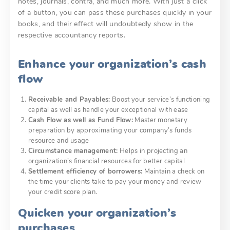
notes, journals, contra, and much more. With just a click
of a button, you can pass these purchases quickly in your
books, and their effect will undoubtedly show in the
respective accountancy reports.
Enhance your organization’s cash
flow
Receivable and Payables:
Boost your service’s functioning
capital as well as handle your exceptional with ease
Cash Flow as well as Fund Flow:
Master monetary
preparation by approximating your company’s funds
resource and usage
Circumstance management:
Helps in projecting an
organization’s financial resources for better capital
Settlement efficiency of borrowers:
Maintain a check on
the time your clients take to pay your money and review
your credit score plan.
Quicken your organization’s
purchases