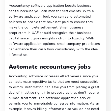
Accountancy software application boosts business
capital because you can monitor settlements. With a
software application tool, you can send automated
pointers to people that have not paid to ensure they
make the complete settlement. Small business
proprietors in UAE should recognize their business
capital since it gives insights right into liquidity. With
software application options, small company proprietors
can enhance their cash flow considerably with the ideal
information.
Automate accountancy jobs
Accounting software increases effectiveness since you
can automate repetitive tasks that are most susceptible
to errors. Automation can save you from placing a great
deal of initiative right into procedures that don’t require
human treatment. The software application service
permits you to immediately conserve information. As an
example, it saves billing information so you do not need