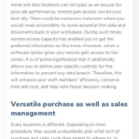
move and also locations can not pass as an excuse for
poor job performance, remote gain access can be your
best ally. There could be numerous instances where you
would need accessibility to some essential firm data and
documents back in your workplace. During such times,
remote access capacity has enabled you to get the
preferred information on the move. However, when a
software option gives you remote gain access to the
center, it is of prime significance that it additionally
allows you to define user-specific controls for the
information to prevent any data breach. Therefore, this
will enhance your staff members’ efficiency, conserve
time and cost, and help with faster decision-making.
Versatile purchase as well as sales
management
Every business is different. Depending on their
procedure, they would undoubtedly pick what sort of
purchase and sales cycle they intend to adhere to. In