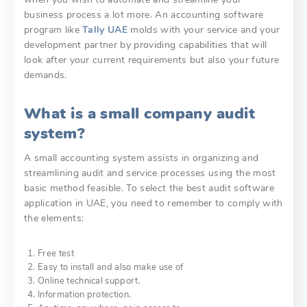
business process a lot more. An accounting software
program like
Tally UAE
molds with your service and your
development partner by providing capabilities that will
look after your current requirements but also your future
demands.
What is a small company audit
system?
A small accounting system assists in organizing and
streamlining audit and service processes using the most
basic method feasible. To select the best audit software
application in UAE, you need to remember to comply with
the elements:
Free test
Easy to install and also make use of
Online technical support.
Information protection.