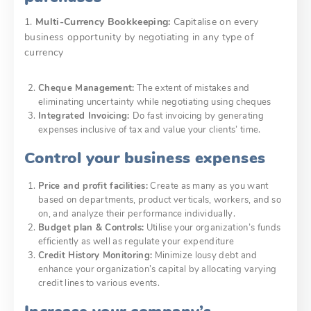
1.
Multi-Currency Bookkeeping:
Capitalise on every
business opportunity by negotiating in any type of
currency
Cheque Management:
The extent of mistakes and
eliminating uncertainty while negotiating using cheques
Integrated Invoicing:
Do fast invoicing by generating
expenses inclusive of tax and value your clients’ time.
Control your business expenses
Price and profit facilities:
Create as many as you want
based on departments, product verticals, workers, and so
on, and analyze their performance individually.
Budget plan & Controls:
Utilise your organization’s funds
efficiently as well as regulate your expenditure
Credit History Monitoring:
Minimize lousy debt and
enhance your organization’s capital by allocating varying
credit lines to various events.