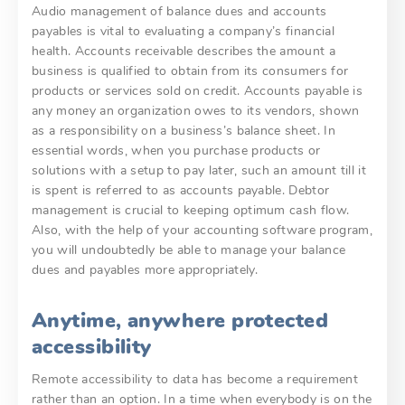
Audio management of balance dues and accounts
payables is vital to evaluating a company’s financial
health. Accounts receivable describes the amount a
business is qualified to obtain from its consumers for
products or services sold on credit. Accounts payable is
any money an organization owes to its vendors, shown
as a responsibility on a business’s balance sheet. In
essential words, when you purchase products or
solutions with a setup to pay later, such an amount till it
is spent is referred to as accounts payable. Debtor
management is crucial to keeping optimum cash flow.
Also, with the help of your accounting software program,
you will undoubtedly be able to manage your balance
dues and payables more appropriately.
Anytime, anywhere protected
accessibility
Remote accessibility to data has become a requirement
rather than an option. In a time when everybody is on the