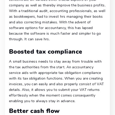
company as well as thereby improve the business profits.
With a traditional audit, accounting professionals, as well
as bookkeepers, had to invest hrs managing their books
and also correcting mistakes. With the advent of
software options for accountancy, this has lapsed
because the software is much faster and simpler to go
through. It can save hrs.
Boosted tax compliance
A small business needs to stay away from trouble with
the tax authorities from the start. An accountancy
service aids with appropriate tax obligation compliance
with its tax obligation functions. When you are creating
invoices, you can easily and also properly consist of VAT
details. Also, it allows you to submit your VAT returns
effortlessly when the moment comes consequently
enabling you to always stay in advance.
Better cash flow