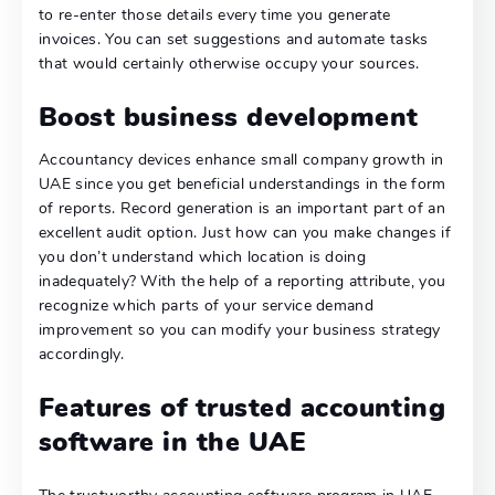
to re-enter those details every time you generate
invoices. You can set suggestions and automate tasks
that would certainly otherwise occupy your sources.
Boost business development
Accountancy devices enhance small company growth in
UAE since you get beneficial understandings in the form
of reports. Record generation is an important part of an
excellent audit option. Just how can you make changes if
you don’t understand which location is doing
inadequately? With the help of a reporting attribute, you
recognize which parts of your service demand
improvement so you can modify your business strategy
accordingly.
Features of trusted accounting
software in the UAE