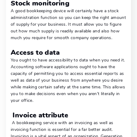
Stock monitoring
A good bookkeeping device will certainly have a stock
administration function so you can keep the right amount
of supply for your business. It must allow you to figure
out how much supply is readily available and also how
much you require for smooth company operations.
Access to data
You ought to have accessibility to data when you need it.
Accounting software applications ought to have the
capacity of permitting you to access essential reports as
well as data of your business from anywhere you desire
while making certain safety at the same time. This allows
you to make decisions even when you aren’t literally in
your office.
Invoice attribute
A bookkeeping service with an invoicing as well as
invoicing function is essential for a far better audit.
Invoicing is a vital aspect of an organization. Generation