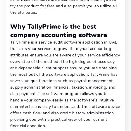
try the product for free and also permit you to utilize all
the attributes.
Why TallyPrime is the best
company accounting software
TallyPrime is a service audit software application in UAE
that aids your service to grow. Its myriad accounting
attributes ensure you are aware of your service efficiency
every step of the method. The high degree of accuracy
and dependable client support ensure you are obtaining
the most out of the software application. TallyPrime has
several unique functions such as payroll management,
supply administration, financial, taxation, invoicing, and
also payment. The software program allows you to
handle your company easily as the software’s intuitive
user interface is easy to understand. The software device
offers cash flow and also credit history administration
providing you with a practical view of your current
financial condition.