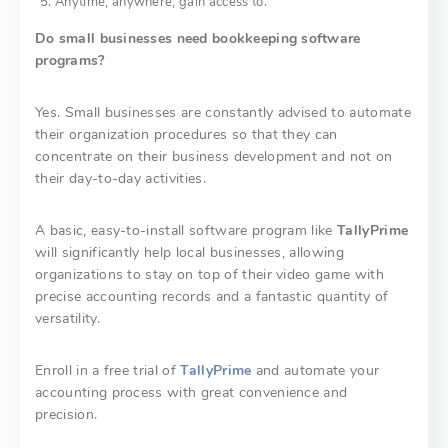
Anytime, anywhere, gain access to.
Do small businesses need bookkeeping software
programs?
Yes. Small businesses are constantly advised to automate
their organization procedures so that they can
concentrate on their business development and not on
their day-to-day activities.
A basic, easy-to-install software program like
TallyPrime
will significantly help local businesses, allowing
organizations to stay on top of their video game with
precise accounting records and a fantastic quantity of
versatility.
Enroll in a free trial of
TallyPrime
and automate your
accounting process with great convenience and
precision.