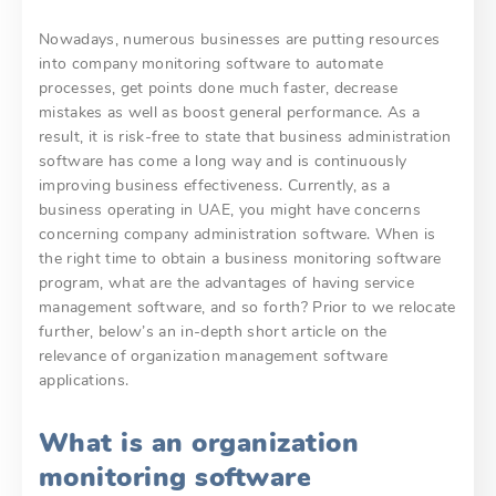
Nowadays, numerous businesses are putting resources
into company monitoring software to automate
processes, get points done much faster, decrease
mistakes as well as boost general performance. As a
result, it is risk-free to state that business administration
software has come a long way and is continuously
improving business effectiveness. Currently, as a
business operating in UAE, you might have concerns
concerning company administration software. When is
the right time to obtain a business monitoring software
program, what are the advantages of having service
management software, and so forth? Prior to we relocate
further, below’s an in-depth short article on the
relevance of organization management software
applications.
What is an organization
monitoring software