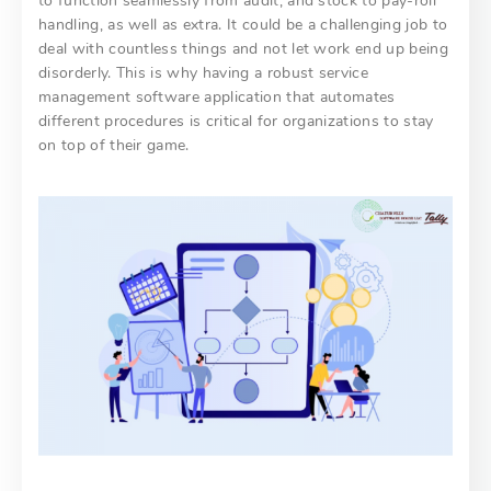
to function seamlessly from audit, and stock to pay-roll
handling, as well as extra. It could be a challenging job to
deal with countless things and not let work end up being
disorderly. This is why having a robust service
management software application that automates
different procedures is critical for organizations to stay
on top of their game.