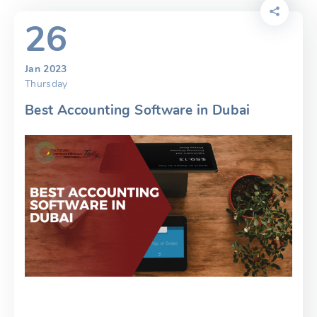
26
Jan 2023
Thursday
Best Accounting Software in Dubai