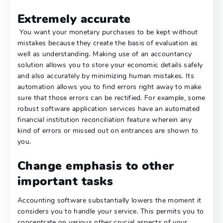
Extremely accurate
You want your monetary purchases to be kept without
mistakes because they create the basis of evaluation as
well as understanding. Making use of an accountancy
solution allows you to store your economic details safely
and also accurately by minimizing human mistakes. Its
automation allows you to find errors right away to make
sure that those errors can be rectified. For example, some
robust software application services have an automated
financial institution reconciliation feature wherein any
kind of errors or missed out on entrances are shown to
you.
Change emphasis to other
important tasks
Accounting software substantially lowers the moment it
considers you to handle your service. This permits you to
concentrate on various other crucial aspects of your