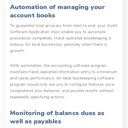
Automation of managing your
account books
To guarantee total accuracy from start to end, your Audit
Software Application must enable you to automate
procedures completely. Hand-operated bookkeeping is
tedious for local businesses, precisely when there is
growth.
With automation, the accounting software program
maintains hand-operated information entry to a minimum
and raises performance. An ideal bookkeeping software
program would only ask you to configure features once,
comprehend your behavior, and provide results without
repeatedly specifying actions.
Monitoring of balance dues as
well as payables