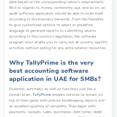
data based on the corresponding nation’s requirements.
Be it in regards to money, conformity, age, and so on, an
audit software application should be able to mold itself
according to the business demands. From the flexibility
to give customized options to select or predefine
language to generate reports to submitting returns
according to the country’s legislation, the software
program must enable you to carry out all country-specific
activities without opting for any extra exterior resources.
Why TallyPrime is the very
best accounting software
application in UAE for SMBs?
Essential, automatic as well as functions just like a
human brain.
TallyPrime
enables services to remain on
top of their game with precise bookkeeping reports and
an excellent quantity of versatility. They begin with
payments, receipts, sales, purchases, debt notes, debit