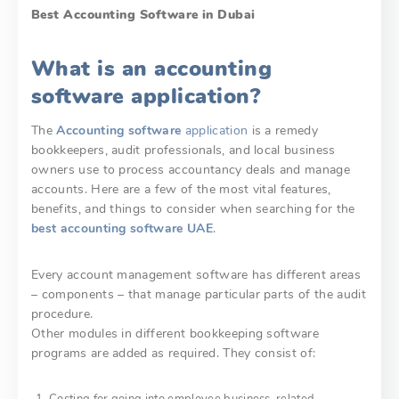
Best Accounting Software in Dubai
What is an accounting
software application?
The
Accounting software
application
is a remedy
bookkeepers, audit professionals, and local business
owners use to process accountancy deals and manage
accounts. Here are a few of the most vital features,
benefits, and things to consider when searching for the
best accounting software UAE
.
Every account management software has different areas
– components – that manage particular parts of the audit
procedure.
Other modules in different bookkeeping software
programs are added as required. They consist of:
Costing for going into employee business-related