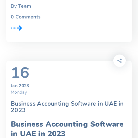
By
Team
0
Comments
16
Jan 2023
Monday
Business Accounting Software in UAE in
2023
Business Accounting Software
in UAE in 2023