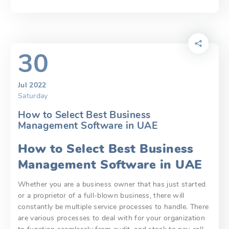
30
Jul 2022
Saturday
How to Select Best Business
Management Software in UAE
How to Select Best Business
Management Software in UAE
Whether you are a business owner that has just started
or a proprietor of a full-blown business, there will
constantly be multiple service processes to handle. There
are various processes to deal with for your organization