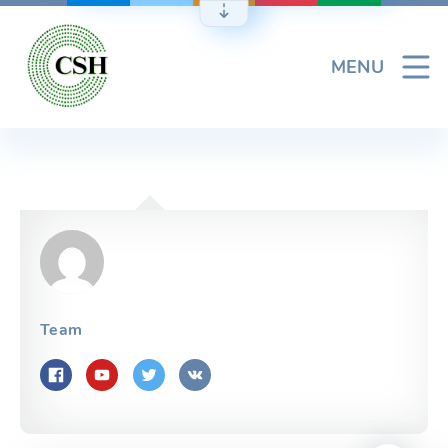
Skip
to
content
MENU
Team