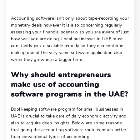
Accounting software isn’t only about tape-recording your
monetary deals however it is also concerning regularly
assessing your financial scenario so you are aware of just
how well you are doing. Local businesses in UAE must
constantly pick a scalable remedy so they can continue
making use of the very same software application also
when they grow into a bigger firms.
Why should entrepreneurs
make use of accounting
software programs in the UAE?
Bookkeeping software program for small businesses in
UAE is crucial to take care of daily economic activity and
also to acquire deep insights. Below are some reasons
that going the accounting software route is much better
than conventional types of accounting.