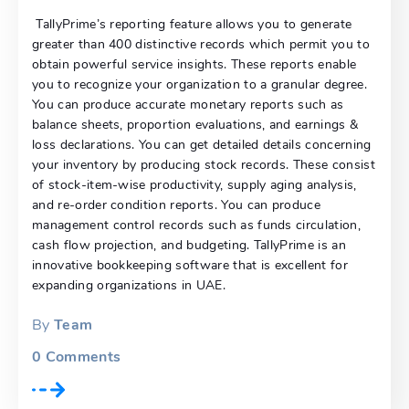
TallyPrime’s reporting feature allows you to generate
greater than 400 distinctive records which permit you to
obtain powerful service insights. These reports enable
you to recognize your organization to a granular degree.
You can produce accurate monetary reports such as
balance sheets, proportion evaluations, and earnings &
loss declarations. You can get detailed details concerning
your inventory by producing stock records. These consist
of stock-item-wise productivity, supply aging analysis,
and re-order condition reports. You can produce
management control records such as funds circulation,
cash flow projection, and budgeting. TallyPrime is an
innovative bookkeeping software that is excellent for
expanding organizations in UAE.
By
Team
0
Comments