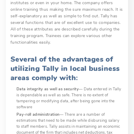
institutes or even in your home. The company offers
online training thus making the sure maximum reach. It is
self-explanatory as well as simple to find out. Tally has
several functions that are of excellent use to companies.
All of these attributes are described carefully during the
training program. Trainees can explore various other
functionalities easily.
Several of the advantages of
utilizing Tally in local business
areas comply with
:
Data integrity as well as security
— Data entered in Tally
is dependable as well as safe. There is no extent of
tampering or modifying data, after being gone into the
software
Pay-roll administration
— There are a number of
estimations that need to be made while disbursing salary
to staff members. Tally assists in maintaining an economic
document of the firm that includes net deductions, tax