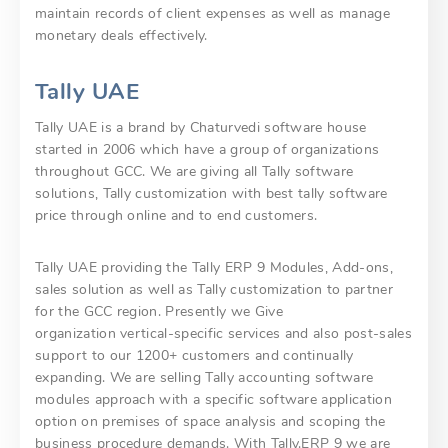
maintain records of client expenses as well as manage
monetary deals effectively.
Tally UAE
Tally UAE is a brand by Chaturvedi software house
started in 2006 which have a group of organizations
throughout GCC. We are giving all Tally software
solutions, Tally customization with best tally software
price through online and to end customers.
Tally UAE providing the Tally ERP 9 Modules, Add-ons,
sales solution as well as Tally customization to partner
for the GCC region. Presently we Give
organization vertical-specific services and also post-sales
support to our 1200+ customers and continually
expanding. We are selling Tally accounting software
modules approach with a specific software application
option on premises of space analysis and scoping the
business procedure demands. With Tally.ERP 9 we are