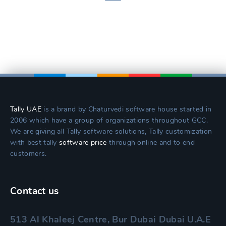
Tally UAE
is a brand by Chaturvedi software house started in
2006 which have a group of organizations throughout GCC.
We are giving all Tally software solutions, Tally customization
with best tally
software price
through online and to end
customers.
Contact us
513 Al Khaleej Centre, Bur Dubai Dubai U.A.E