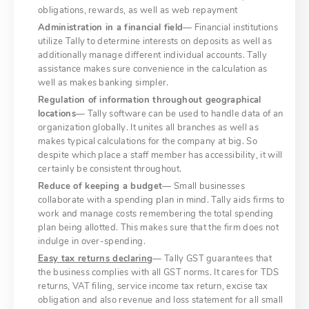
obligations, rewards, as well as web repayment
Administration in a financial field
— Financial institutions
utilize Tally to determine interests on deposits as well as
additionally manage different individual accounts. Tally
assistance makes sure convenience in the calculation as
well as makes banking simpler.
Regulation of information throughout geographical
locations
— Tally software can be used to handle data of an
organization globally. It unites all branches as well as
makes typical calculations for the company at big. So
despite which place a staff member has accessibility, it will
certainly be consistent throughout.
Reduce of keeping a budget
— Small businesses
collaborate with a spending plan in mind. Tally aids firms to
work and manage costs remembering the total spending
plan being allotted. This makes sure that the firm does not
indulge in over-spending.
Easy tax returns declaring
— Tally GST guarantees that
the business complies with all GST norms. It cares for TDS
returns, VAT filing, service income tax return, excise tax
obligation and also revenue and loss statement for all small