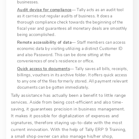
businesses.
Audit devise for compliance
— Tally acts as an audit tool
as it carries out regular audits of business. It does a
thorough compliance check towards the beginning of the
fiscal year and guarantees all monetary deals are smoothly
being accomplished.
Remote accessibility of data
— Staff members can access
economic data by visiting utilizing a distinct Customer ID
and also Password. This can be done sitting at the
conveniences of one’s residence or office.
Quick access to documents
— Tally saves all bills, receipts,
billings, vouchers in its archive folder. It offers quick access
to any one of the files formerly stored. All payment relevant
documents can be gotten immediately.
Tally assistance has actually been a benefit to little range
services. Aside from being cost-efficient and also time-
saving, it guarantees precision in business management.
It makes it possible for digitalization of expenses and
signatures, therefore staying up-to-date with the most
current innovation. With the help of Tally ERP 9 Training,
a small shop owner can also manage his/her shop,