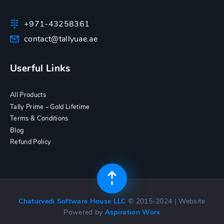
+971-43258361
contact@tallyuae.ae
Userful Links
All Products
Tally Prime – Gold Lifetime
Terms & Conditions
Blog
Refund Policy
Chaturvedi Software House LLC
© 2015-2024 | Website
Powered by
Aspiration Worx