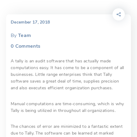
December 17, 2018
By
Team
0
Comments
A tally is an audit software that has actually made
computations easy. It has come to be a component of all
businesses. Little range enterprises think that Tally
software saves a great deal of time, supplies precision
and also executes efficient organization purchases.
Manual computations are time-consuming, which is why
Tally is being utilized in throughout all organizations.
The chances of error are minimized to a fantastic extent
due to Tally. The software can be learned at marked