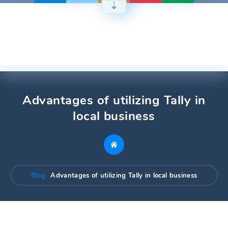
Skip
to
content
Advantages of utilizing Tally in
local business
Blog
Advantages of utilizing Tally in local business