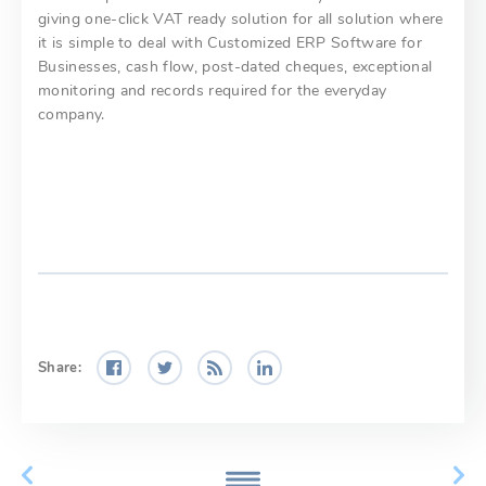
giving one-click VAT ready solution for all solution where
it is simple to deal with Customized ERP Software for
Businesses, cash flow, post-dated cheques, exceptional
monitoring and records required for the everyday
company.
Share: