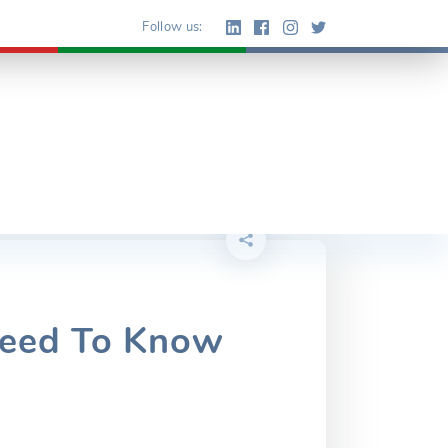
Follow us:
Need To Know