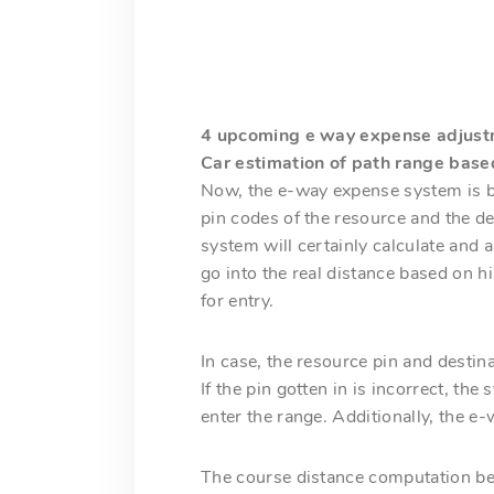
4 upcoming e way expense adjust
Car estimation of path range base
Now, the e-way expense system is be
pin codes of the resource and the de
system will certainly calculate and 
go into the real distance based on 
for entry.
In case, the resource pin and destin
If the pin gotten in is incorrect, t
enter the range. Additionally, the e-
The course distance computation bet