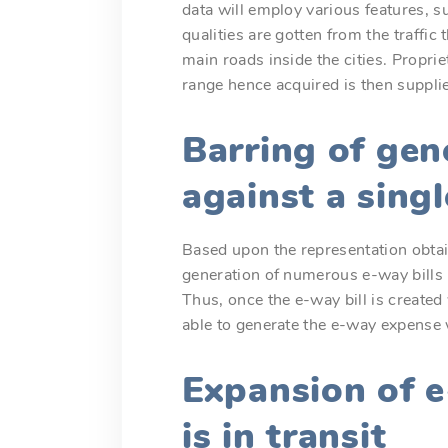
data will employ various features, su
qualities are gotten from the traffi
main roads inside the cities. Propri
range hence acquired is then supplie
Barring of gen
against a singl
Based upon the representation obtai
generation of numerous e-way bills 
Thus, once the e-way bill is created 
able to generate the e-way expense 
Expansion of 
is in transit