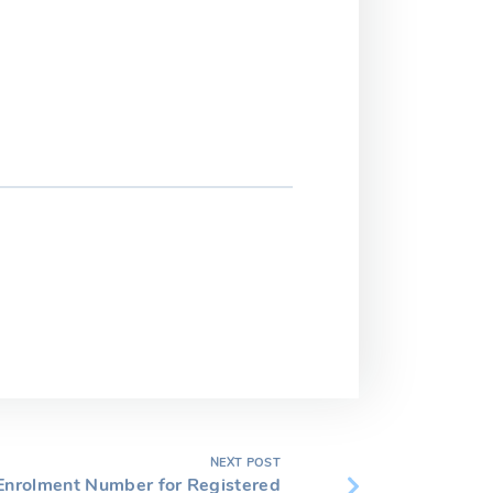
NEXT POST
nrolment Number for Registered