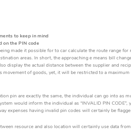
ments to keep in mind
d on the PIN code
ing made it possible for to car calculate the route range f
stination areas. In short, the approaching e means bill change
also display the actual distance between the supplier and reci
his movement of goods, yet, it will be restricted to a maxim
ation pin are exactly the same, the individual can go into as
he system would inform the individual as “INVALID PIN CODE”, y
way expenses having invalid pin codes will certainly be flagge
ween resource and also location will certainly use data from