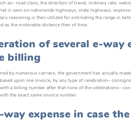
ch as– road class, the direction of travel, ordinary rate, websi
c that is seen on nationwide highways, state highways, express
etary reasoning is then utilized for estimating the range in b
d as the motorable distance then of time.
eration of several e-way
e billing
ned by numerous carriers, the government has actually made 
based upon one invoice, by any type of celebration– consignor
with a billing number after that none of the celebrations– con
with the exact same invoice number.
e-way expense in case th