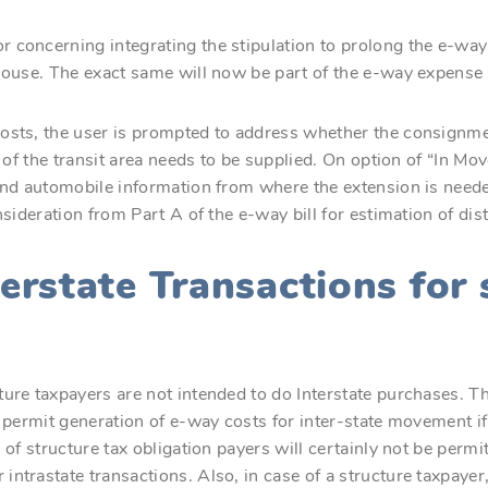
 concerning integrating the stipulation to prolong the e-way
ehouse. The exact same will now be part of the e-way expense
osts, the user is prompted to address whether the consignment
s of the transit area needs to be supplied. On option of “In Mo
 and automobile information from where the extension is neede
nsideration from Part A of the e-way bill for estimation of dist
terstate Transactions for 
ure taxpayers are not intended to do Interstate purchases. Th
t permit generation of e-way costs for inter-state movement if
 of structure tax obligation payers will certainly not be permit
ntrastate transactions. Also, in case of a structure taxpayer, 