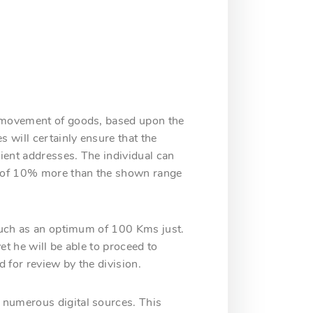
or movement of goods, based upon the
s will certainly ensure that the
pient addresses. The individual can
um of 10% more than the shown range
 much as an optimum of 100 Kms just.
et he will be able to proceed to
d for review by the division.
 numerous digital sources. This