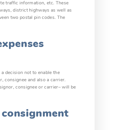
te traffic information, etc. These
ways, district highways as well as
etween two postal pin codes. The
 expenses
a decision not to enable the
, consignee and also a carrier.
signor, consignee or carrier– will be
e consignment