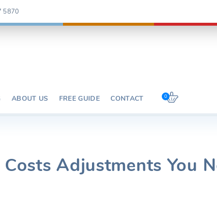
7 5870
0
G
ABOUT US
FREE GUIDE
CONTACT
y Costs Adjustments You 