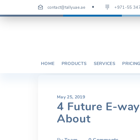
Skip
contact@tallyuae.ae
+971-55 34
to
content
HOME
PRODUCTS
SERVICES
PRICIN
May 25, 2019
4 Future E-wa
About