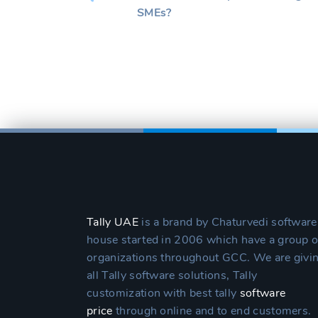
SMEs?
Tally UAE
is a brand by Chaturvedi software
house started in 2006 which have a group o
organizations throughout GCC. We are givi
all Tally software solutions, Tally
customization with best tally
software
price
through online and to end customers.