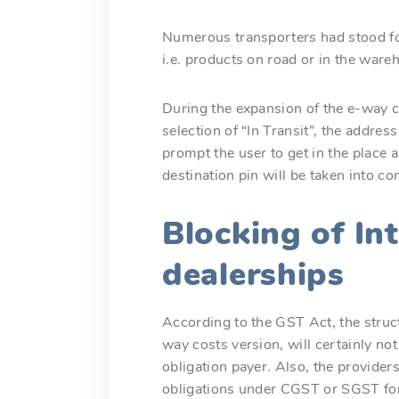
Numerous transporters had stood for
i.e. products on road or in the war
During the expansion of the e-way c
selection of “In Transit”, the addres
prompt the user to get in the place
destination pin will be taken into co
Blocking of In
dealerships
According to the GST Act, the struct
way costs version, will certainly no
obligation payer. Also, the providers
obligations under CGST or SGST for i