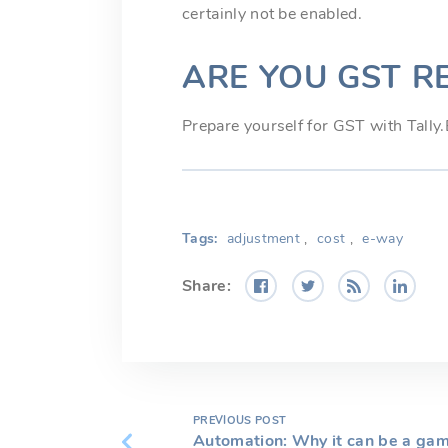
certainly not be enabled.
ARE YOU GST R
Prepare yourself for GST with Tally
Tags:
adjustment
,
cost
,
e-way
Share:
PREVIOUS POST
Automation: Why it can be a gam