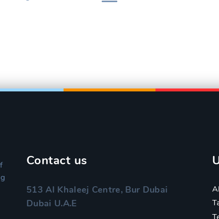
Contact us
U
f
ng
A
513 Al Khaleej Centre, Bur Dubai
Dubai U.A.E
T
T