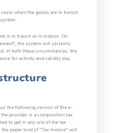
 costs when the goods are in transit
 system.
 is in transit or in motion. On
vement”, the system will certainly
d. In both these circumstances, the
ance for activity and validity day.
structure
us the following version of the e-
 the provider is a composition tax
ted to get in any one of the tax
the paper kind of “Tax Invoice” will