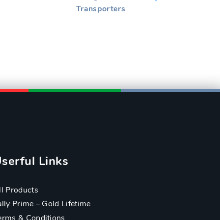
Transporters
serful Links
ll Products
ally Prime – Gold Lifetime
erms & Conditions