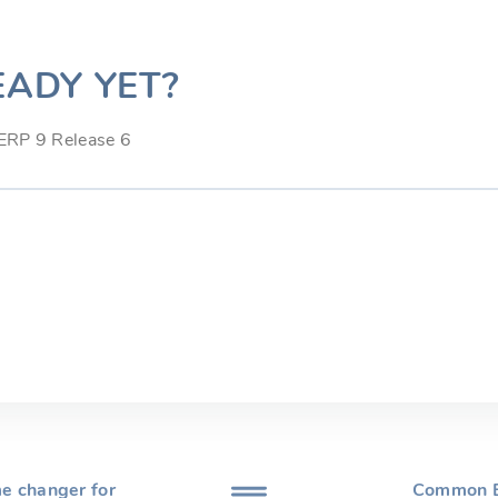
EADY YET?
.ERP 9 Release 6
e changer for
Common E